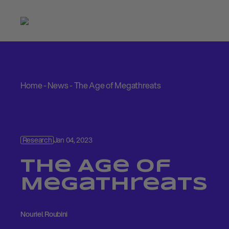
Home
-
News
-
The Age of Megathreats
Research
Jan 04, 2023
The Age of
Megathreats
Nouriel Roubini