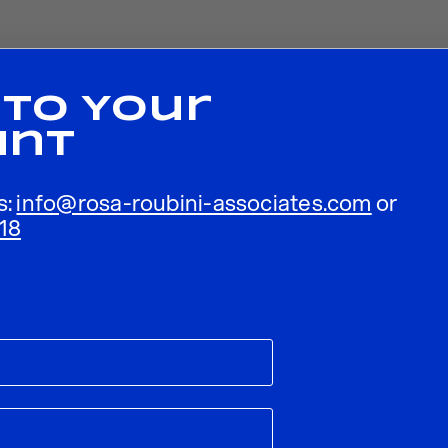
 To Your
unt
s:
info@rosa-roubini-associates.com
or
18
ublished.
Required fields are marked
*