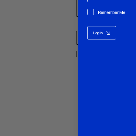
Remember Me
Name
*
Login
Save my name, email, and w
O