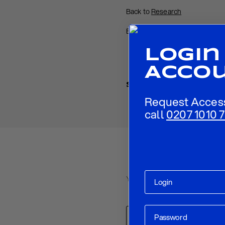
Back to
Research
Back to
Homepage
Login
Acco
Share
Request Acces
call
0207 1010 7
Your email address will not be p
Comment
*