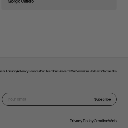
Giorgio Cafiero
ssets Advisory
Advisory Services
Our Team
Our Research
Our Views
Our Podcasts
Contact Us
Subscribe
Privacy Policy
CreativeWeb