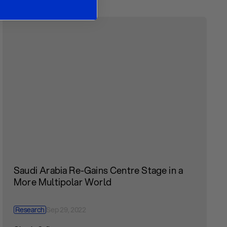
Saudi Arabia Re-Gains Centre Stage in a
More Multipolar World
Research
Sep 29, 2022