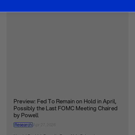
Preview: Fed To Remain on Hold in April,
Possibly the Last FOMC Meeting Chaired
by Powell
Research
Apr 27, 2026