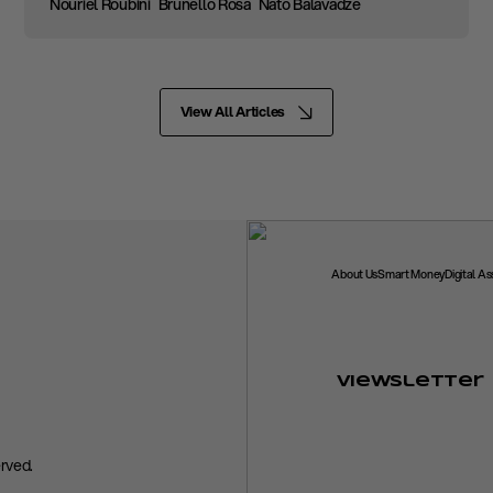
Nouriel Roubini
Brunello Rosa
Nato Balavadze
View All Articles
About Us
Smart Money
Digital A
Viewsletter
rved.