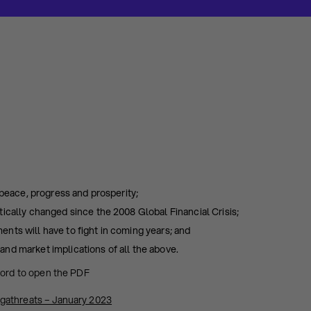
 peace, progress and prosperity;
ically changed since the 2008 Global Financial Crisis;
nts will have to fight in coming years; and
nd market implications of all the above.
word to open the PDF
gathreats – January 2023