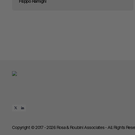
Filippo Ramigni
Copyright © 2017 - 2026 Rosa & Roubini Associates - All Rights Rese