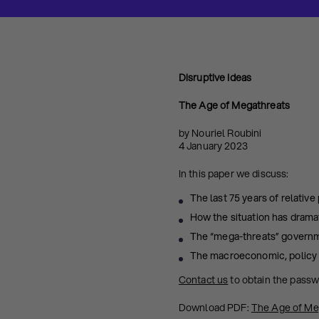
Disruptive Ideas
The Age of Megathreats
by Nouriel Roubini
4 January 2023
In this paper we discuss:
The last 75 years of relative
How the situation has dramat
The “mega-threats” governme
The macroeconomic, policy a
Contact us
to obtain the pass
Download PDF:
The Age of Me