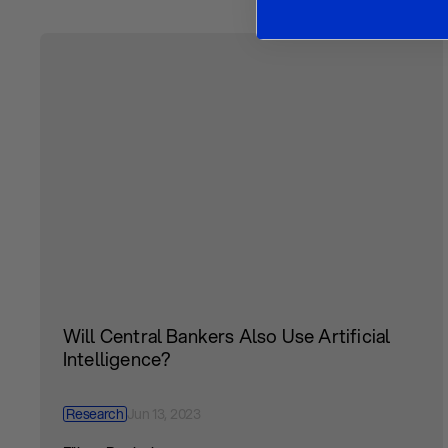
Will Central Bankers Also Use Artificial
Intelligence?
Research
Jun 13, 2023