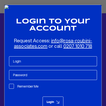
Login To Your
Account
Request Access:
info@rosa-roubini-
associates.com
or call
0207 1010 718
Home
-
News
-
Banking Crisis Amplified Fed’s Dilemma
Remember Me
Research
Mar 21, 2023
Login
Banking Crisis