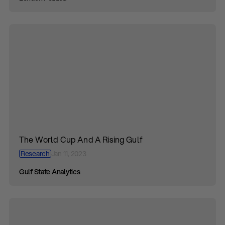
The World Cup And A Rising Gulf
Research
Jan 11, 2023
Gulf State Analytics