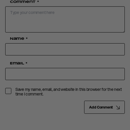
Comment
*
Name
*
Email
*
Save my name, email, and website in this browser for the next
time I comment.
Add Comment