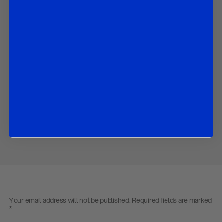
Equity indices: Nasdaq Composite (USA) and CAC40 (France);
Commodities: WTI Crude Oil and Silver; and
Unexpected Curveball: Baltic Dry Index.
Contact us
to obtain the password to open the PDF
Download PDF:
Market Strategy – 200323
Back to
Research
Back to
Homepage
Share
Your email address will not be published.
Required fields are marked
*