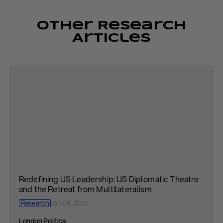
Other Research
Articles
Redefining US Leadership: US Diplomatic Theatre
and the Retreat from Multilateralism
Research
Jan 09, 2026
London Politica