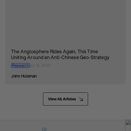
The Anglosphere Rides Again, This Time
Uniting Around an Anti-Chinese Geo-Strategy
Research
Jul 13, 2020
John Hulsman
View All Articles