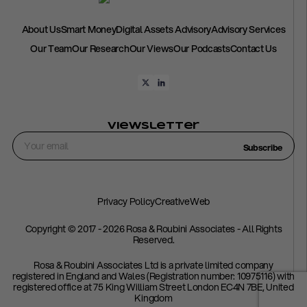
About Us
Smart Money
Digital Assets Advisory
Advisory Services
Our Team
Our Research
Our Views
Our Podcasts
Contact Us
Viewsletter
Subscribe
Privacy Policy
CreativeWeb
Copyright © 2017 - 2026 Rosa & Roubini Associates - All Rights
Reserved.
Rosa & Roubini Associates Ltd is a private limited company
registered in England and Wales (Registration number: 10975116) with
registered office at 75 King William Street London EC4N 7BE, United
Kingdom