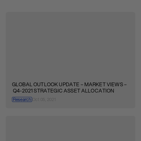
GLOBAL OUTLOOK UPDATE – MARKET VIEWS –
Q4-2021 STRATEGIC ASSET ALLOCATION
Research
Oct 05, 2021