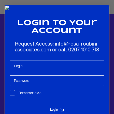
Login To Your
Account
Request Access:
info@rosa-roubini-
associates.com
or call
0207 1010 718
Home
-
News
-
Market Strategy
Remember Me
Market Views
Apr 18, 2023
Login
Market Strategy