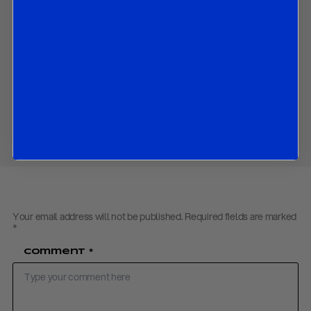
Download PDF:
Market Strategy – 180423
Back to
Research
Back to
Homepage
Share
Your email address will not be published.
Required fields are marked
*
Comment
*