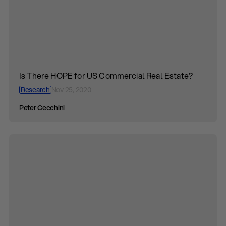
Is There HOPE for US Commercial Real Estate?
Research
Nov 25, 2020
Peter Cecchini