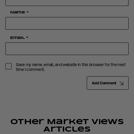
Name
*
Email
*
Save my name, email, and website in this browser for the next
time I comment.
Add Comment
Other Market Views
Articles