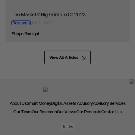
The Markets’ Big Gamble Of 2023
Research
Jan 31, 2023
Filippo Ramigni
View All Articles
About Us
Smart Money
Digital Assets Advisory
Advisory Services
Our Team
Our Research
Our Views
Our Podcasts
Contact Us