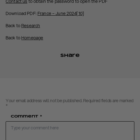
Contact us
to obtain the password to open the PDF
Download PDF:
France – June 2024[10]
Back to
Research
Back to
Homepage
Share
Your email address will not be published.
Required fields are marked
*
Comment
*