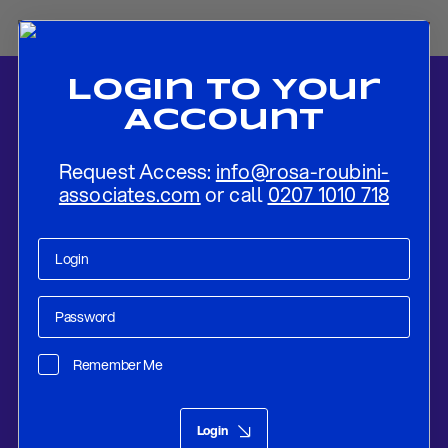
Login To Your
Account
Request Access:
info@rosa-roubini-
associates.com
or call
0207 1010 718
Home
-
News
-
Macron’s Electoral Gamble Could Cost Dearly to
France and Europe, But Market Discipline May Eventually Be The
Remember Me
Strongest Guardrail To A Le Pen Presidency
Research
Jun 20, 2024
Login