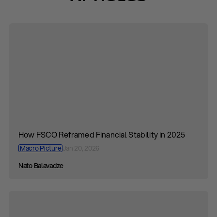
How FSCO Reframed Financial Stability in 2025
Macro Picture
Jan 20, 2026
Nato Balavadze