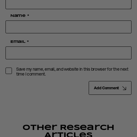
Name
*
Email
*
Save my name, email, and website in this browser for the next
time I comment.
Add Comment
Other Research
Articles