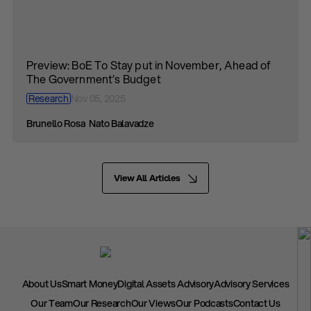
Preview: BoE To Stay put in November, Ahead of
The Government’s Budget
Research
Nov 05, 2025
Brunello Rosa
Nato Balavadze
View All Articles
About Us
Smart Money
Digital Assets Advisory
Advisory Services
Our Team
Our Research
Our Views
Our Podcasts
Contact Us