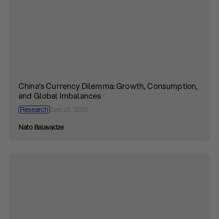
China’s Currency Dilemma: Growth, Consumption,
and Global Imbalances
Research
Sep 25, 2025
Nato Balavadze