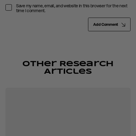
Save my name, email, and website in this browser for the next
time I comment.
Add Comment
Other Research
Articles