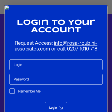
Login To Your
Account
Request Access:
info@rosa-roubini-
associates.com
or call
0207 1010 718
Home
-
News
-
Navigating Between Macroeconomic Resilience and
Geopolitical Tensions
Remember Me
Research
Feb 23, 2023
Login