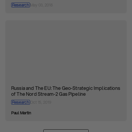
Research
May 03, 2018
Russia and The EU: The Geo-Strategic Implications
of The Nord Stream-2 Gas Pipeline
Research
Oct 15, 2019
Paul Martin