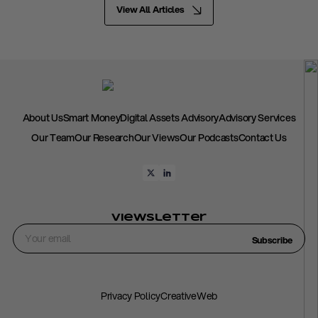
View All Articles
About Us
Smart Money
Digital Assets Advisory
Advisory Services
Our Team
Our Research
Our Views
Our Podcasts
Contact Us
Viewsletter
Subscribe
Privacy Policy
CreativeWeb