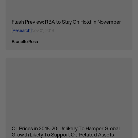
Flash Preview: RBA to Stay On Hold In November
Research
Nov 01, 2019
Brunello Rosa
Oil Prices in 2018-20: Unlikely To Hamper Global
Growth Likely To Support Oil-Related Assets