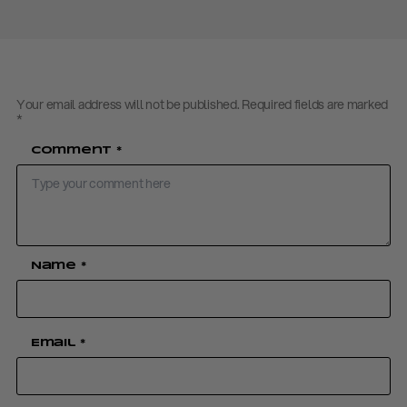
Your email address will not be published.
Required fields are marked
*
Comment
*
Name
*
Email
*