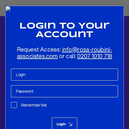
Login To Your
Account
Request Access:
info@rosa-roubini-
associates.com
or call
0207 1010 718
Home
-
News
-
“Hoping For A Rebound”: Key Takeaways From The
IMF Spring Meetings
Remember Me
Research
Apr 19, 2019
Login