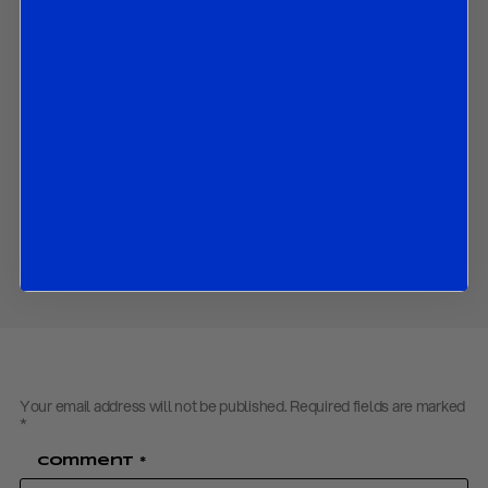
banks to the global slowdown;
The main upside and downside risks for the global economy;
An evaluation of recent tendencies in emerging markets; and
The market implications of all the above.
Contact us
to obtain the password to open the PDF
Download PDF:
Working-Paper – Key Takeaways from IMF
Spring Meetings – April 2019
Share
Your email address will not be published.
Required fields are marked
*
Comment
*