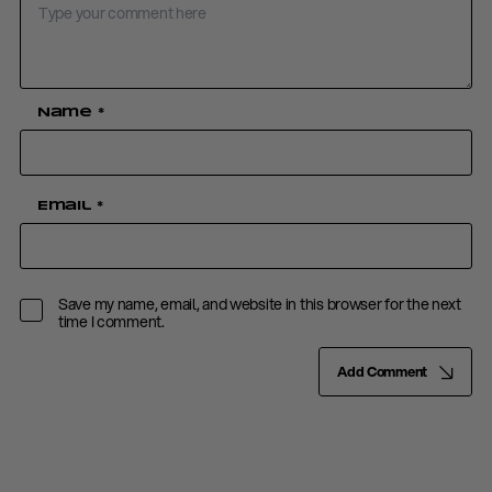
Name
*
Email
*
Save my name, email, and website in this browser for the next
time I comment.
Add Comment