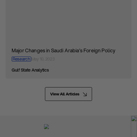
Major Changes in Saudi Arabia’s Foreign Policy
Research
May 10, 2023
Gulf State Analytics
View All Articles