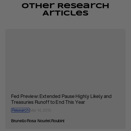
Other Research
Articles
Fed Preview: Extended Pause Highly Likely and
Treasuries Runoff to End This Year
Research
Mar 14, 2019
Brunello Rosa
Nouriel Roubini