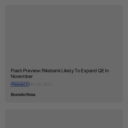
Flash Preview: Riksbank Likely To Expand QE In
November
Research
Nov 20, 2020
Brunello Rosa