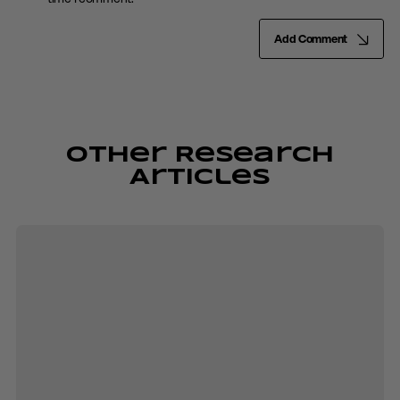
Add Comment
Other Research
Articles