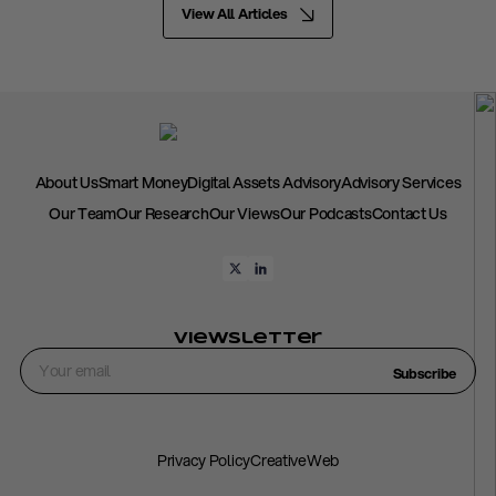
View All Articles
About Us
Smart Money
Digital Assets Advisory
Advisory Services
Our Team
Our Research
Our Views
Our Podcasts
Contact Us
Viewsletter
Subscribe
Privacy Policy
CreativeWeb