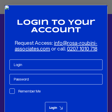
Login To Your
Account
Request Access:
info@rosa-roubini-
associates.com
or call
0207 1010 718
Home
-
News
-
Global Economic Outlook and Strategic Asset
Allocation For 2019: SKATING ON THINNER ICE
Remember Me
Research
Dec 17, 2018
Login