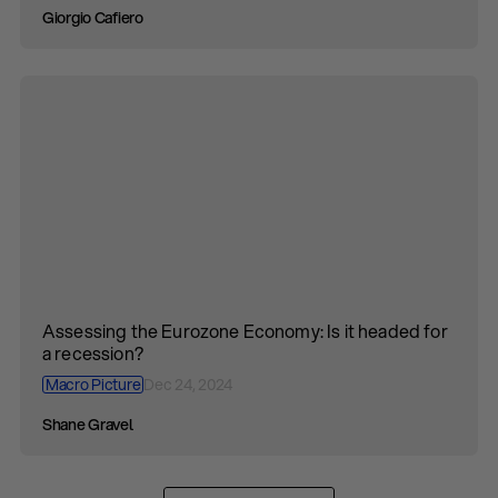
Giorgio Cafiero
Assessing the Eurozone Economy: Is it headed for
a recession?
Macro Picture
Dec 24, 2024
Shane Gravel