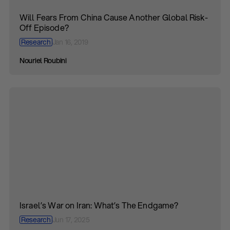
Will Fears From China Cause Another Global Risk-
Off Episode?
Research
Jan 16, 2019
Nouriel Roubini
Israel’s War on Iran: What’s The Endgame?
Research
Jun 17, 2025