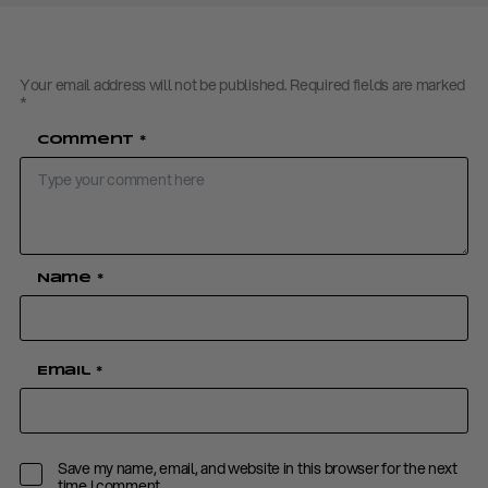
Your email address will not be published.
Required fields are marked
*
Comment
*
Name
*
Email
*
Save my name, email, and website in this browser for the next
time I comment.