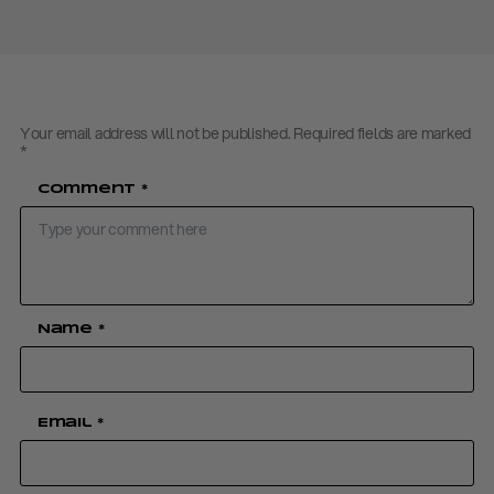
Your email address will not be published.
Required fields are marked
*
Comment
*
Name
*
Email
*