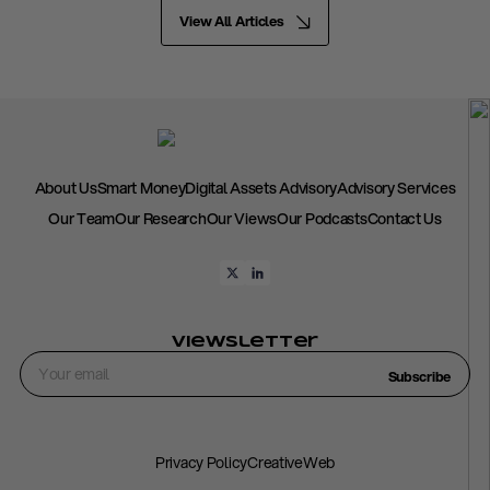
View All Articles
About Us
Smart Money
Digital Assets Advisory
Advisory Services
Our Team
Our Research
Our Views
Our Podcasts
Contact Us
Viewsletter
Subscribe
Privacy Policy
CreativeWeb