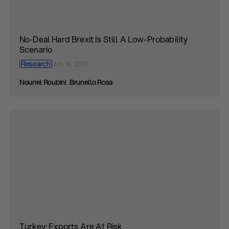
No-Deal Hard Brexit Is Still A Low-Probability
Scenario
Research
Jun 18, 2019
Nouriel Roubini
Brunello Rosa
Turkey: Exports Are At Risk