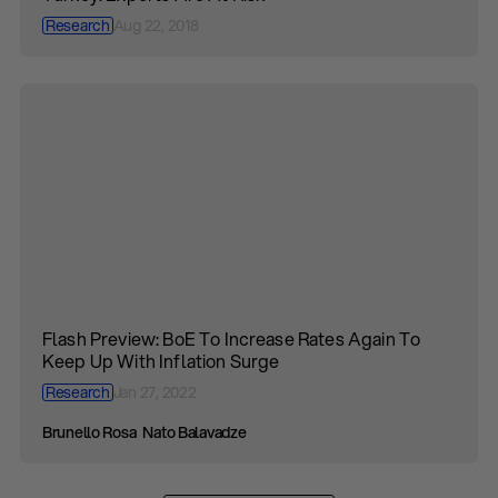
Research
Aug 22, 2018
Flash Preview: BoE To Increase Rates Again To
Keep Up With Inflation Surge
Research
Jan 27, 2022
Brunello Rosa
Nato Balavadze