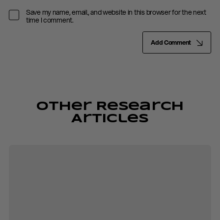
Save my name, email, and website in this browser for the next
time I comment.
Add Comment
Other Research
Articles