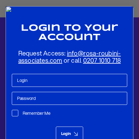
Login To Your
Account
Request Access:
info@rosa-roubini-
associates.com
or call
0207 1010 718
Home
-
News
-
Scholz’s Private Meeting with Biden: An Effort to
Strengthen the Partnership?
Remember Me
Research
Mar 22, 2023
Login