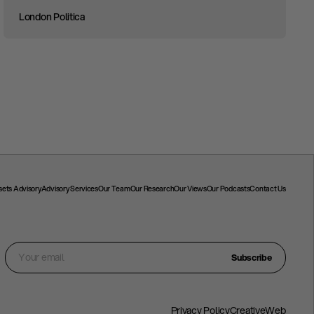
London Politica
ssets Advisory
Advisory Services
Our Team
Our Research
Our Views
Our Podcasts
Contact Us
Subscribe
Privacy Policy
CreativeWeb