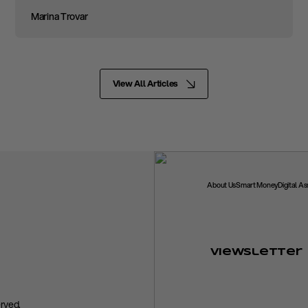
Marina Trovar
View All Articles
About Us
Smart Money
Digital A
Viewsletter
rved.