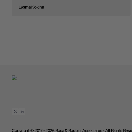
Lāsma Kokina
Copyright © 2017 - 2026 Rosa & Roubini Associates - All Rights Rese