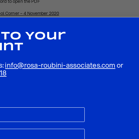
word to open the PDF
ol Corner – 4 November 2020
 To Your
unt
s:
info@rosa-roubini-associates.com
or
18
ublished.
Required fields are marked
*