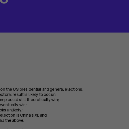
20
s on the US presidential and general elections;
ctoral result is likely to occur;
mp could still theoretically win;
eventually win;
ks unlikely;
election is China’s Xi; and
all the above.