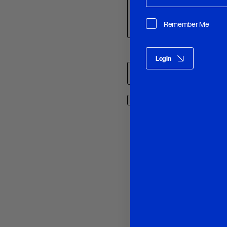
Remember Me
Name
*
Login
Save my name, email, and w
O