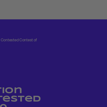
 Contested Contest of
ion
tested