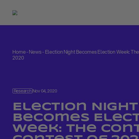
Home
-
News
-
Election Night Becomes Election Week: The
2020
Research
Nov 04, 2020
Election Night
Becomes Elect
Week: The Con