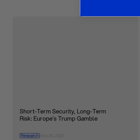
Short-Term Security, Long-Term
Risk: Europe’s Trump Gamble
Research
Sep 26, 2025