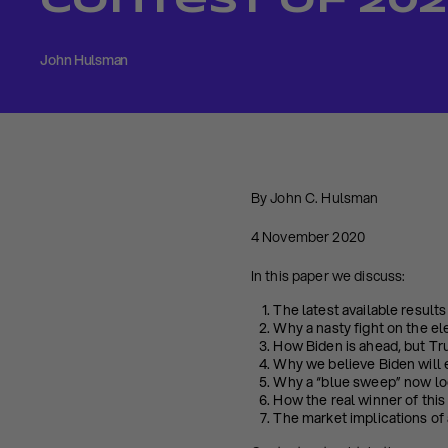
Contest of 20
John Hulsman
By John C. Hulsman
4 November 2020
In this paper we discuss:
The latest available result
Why a nasty fight on the ele
How Biden is ahead, but Tru
Why we believe Biden will 
Why a “blue sweep” now loo
How the real winner of this 
The market implications of 