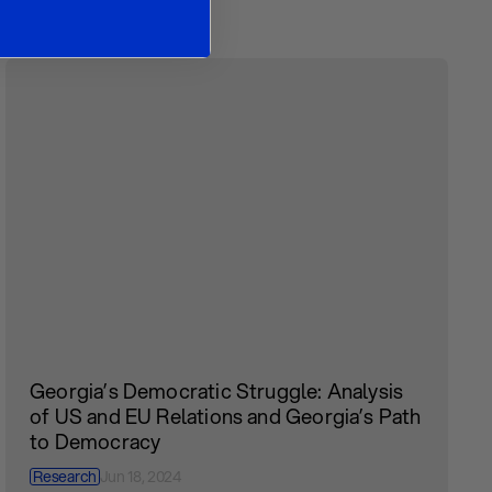
Georgia’s Democratic Struggle: Analysis
of US and EU Relations and Georgia’s Path
to Democracy
Research
Jun 18, 2024