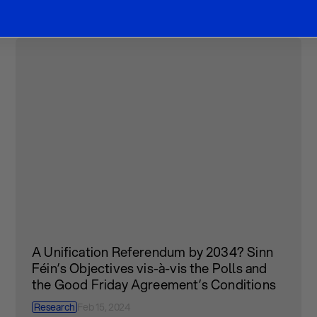
A Unification Referendum by 2034? Sinn
Féin’s Objectives vis-à-vis the Polls and
the Good Friday Agreement’s Conditions
Research
Feb 15, 2024