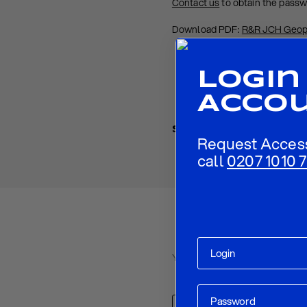
Contact us
to obtain the pass
Download PDF:
R&R JCH Geop
Login
Acco
Share
Request Acces
call
0207 1010 7
Your email address will not be p
Comment
*