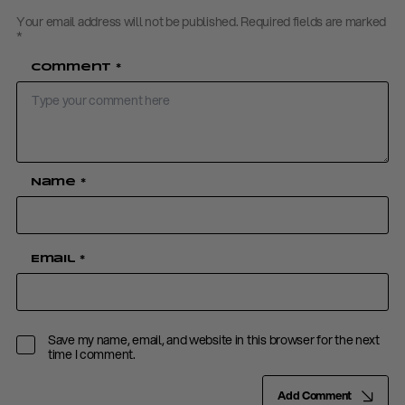
Your email address will not be published.
Required fields are marked
*
Comment
*
Name
*
Email
*
Save my name, email, and website in this browser for the next
time I comment.
Add Comment