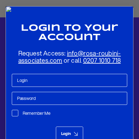
Login To Your
Account
Request Access:
info@rosa-roubini-
associates.com
or call
0207 1010 718
Home
-
News
-
Russia and The EU: The Geo-Strategic Implications
of The Nord Stream-2 Gas Pipeline
Remember Me
Research
Oct 15, 2019
Login