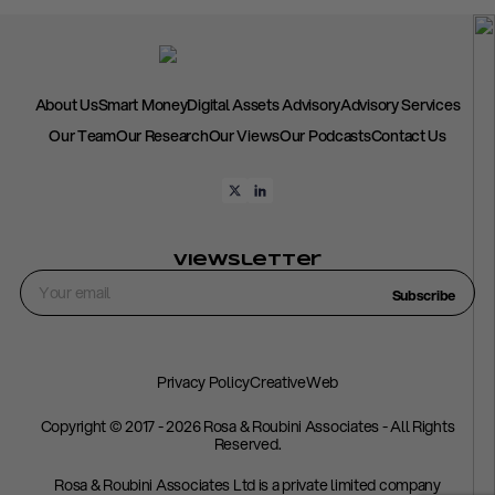
About Us
Smart Money
Digital Assets Advisory
Advisory Services
Our Team
Our Research
Our Views
Our Podcasts
Contact Us
Viewsletter
Subscribe
Privacy Policy
CreativeWeb
Copyright © 2017 - 2026 Rosa & Roubini Associates - All Rights
Reserved.
Rosa & Roubini Associates Ltd is a private limited company