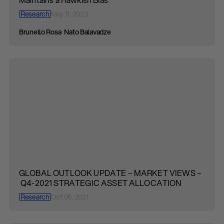
Research
May 11, 2023
Brunello Rosa
Nato Balavadze
GLOBAL OUTLOOK UPDATE – MARKET VIEWS –
Q4-2021 STRATEGIC ASSET ALLOCATION
Research
Oct 05, 2021