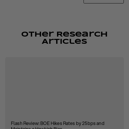
Other Research
Articles
Flash Review: BOE Hikes Rates by 25bps and
Maintains a Hawkish Bias