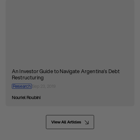
An Investor Guide to Navigate Argentina’s Debt
Restructuring
Research
Sep 23, 2019
Nouriel Roubini
View All Articles