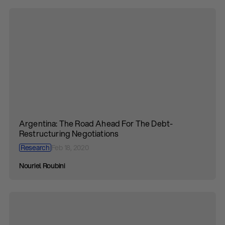
Argentina: The Road Ahead For The Debt-
Restructuring Negotiations
Research
Feb 18, 2020
Nouriel Roubini