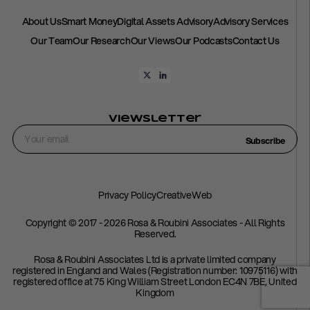
About Us
Smart Money
Digital Assets Advisory
Advisory Services
Our Team
Our Research
Our Views
Our Podcasts
Contact Us
Viewsletter
Subscribe
Privacy Policy
CreativeWeb
Copyright © 2017 - 2026 Rosa & Roubini Associates - All Rights
Reserved.
Rosa & Roubini Associates Ltd is a private limited company
registered in England and Wales (Registration number: 10975116) with
registered office at 75 King William Street London EC4N 7BE, United
Kingdom