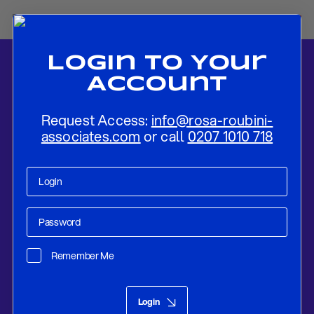
Login To Your
Account
Request Access:
info@rosa-roubini-
associates.com
or call
0207 1010 718
Home
-
News
-
Fed To Hike in July But Not Decided If That Is The
Last Hike
Remember Me
Research
Jul 24, 2023
Login