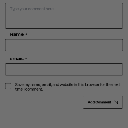
Name
*
Email
*
Save my name, email, and website in this browser for the next
time I comment.
Add Comment