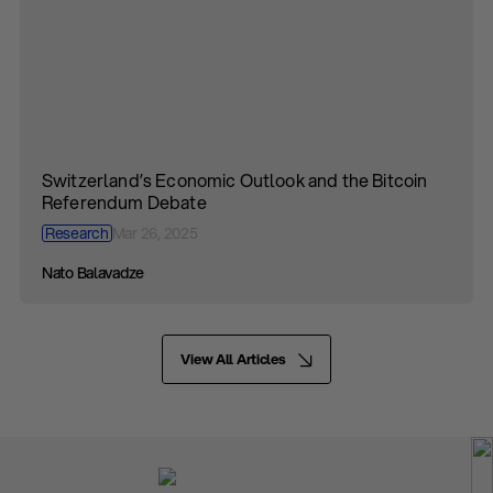
Switzerland’s Economic Outlook and the Bitcoin
Referendum Debate
Research
Mar 26, 2025
Nato Balavadze
View All Articles