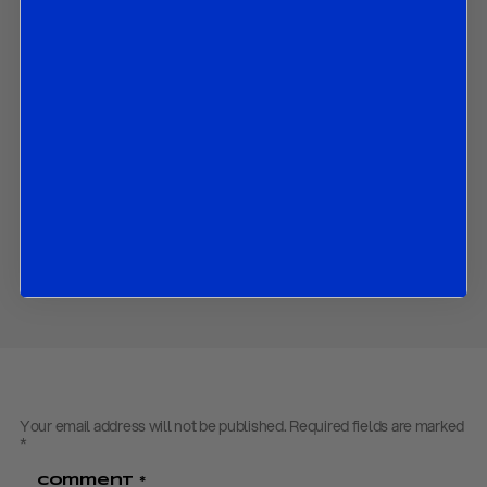
How economic variables have performed since the June SEP;
and
The market implications of all the above.
Contact us
to obtain the password to open the PDF
Download PDF:
Fed Preview – July 2023
Back to
Research
Back to
Homepage
Share
Your email address will not be published.
Required fields are marked
*
Comment
*