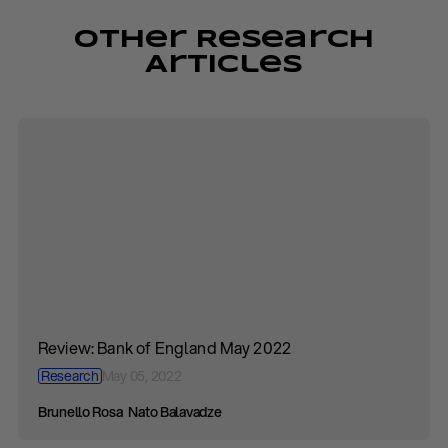
Other Research
Articles
Review: Bank of England May 2022
Research
May 05, 2022
Brunello Rosa
Nato Balavadze