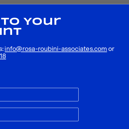
 To Your
unt
s:
info@rosa-roubini-associates.com
or
18
ublished.
Required fields are marked
*
Email
*