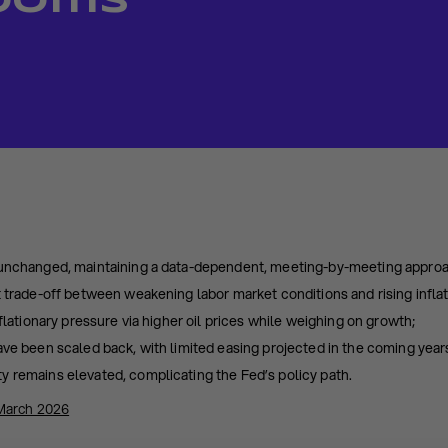
Looms
 unchanged, maintaining a data-dependent, meeting-by-meeting appro
t trade-off between weakening labor market conditions and rising inflati
nflationary pressure via higher oil prices while weighing on growth;
ave been scaled back, with limited easing projected in the coming year
y remains elevated, complicating the Fed’s policy path.
March 2026