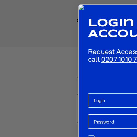
Login
Share
Acco
Request Acces
call
0207 1010 7
Your email address will not be p
Comment
*
Name
*