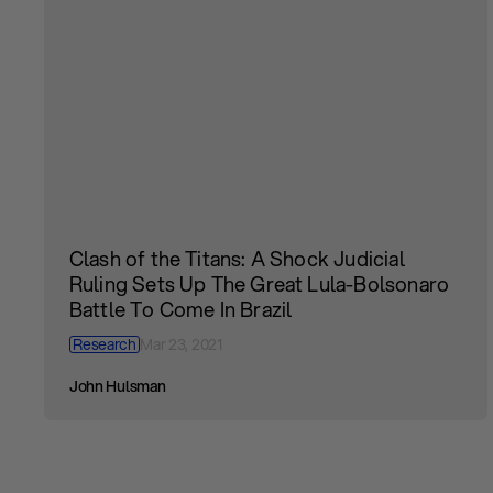
Clash of the Titans: A Shock Judicial
Ruling Sets Up The Great Lula-Bolsonaro
Battle To Come In Brazil
Research
Mar 23, 2021
John Hulsman