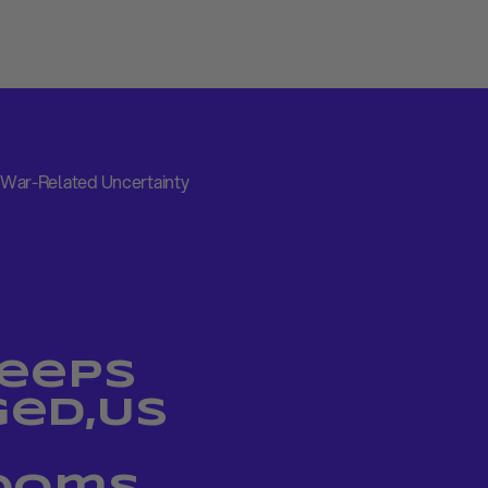
War-Related Uncertainty
Keeps
ed,US