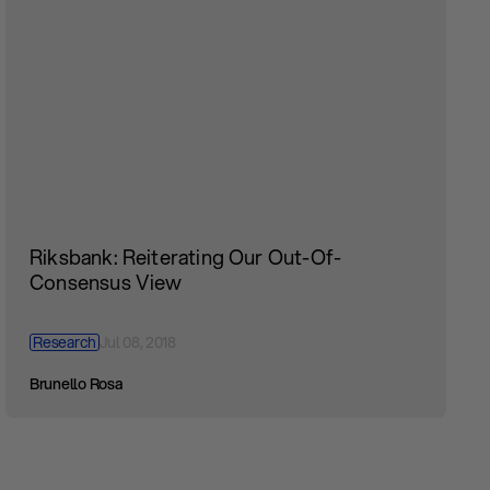
Riksbank: Reiterating Our Out-Of-
Consensus View
Research
Jul 08, 2018
Brunello Rosa