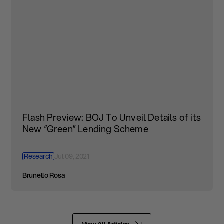
Flash Preview: BOJ To Unveil Details of its
New “Green” Lending Scheme
Research
Jul 09, 2021
Brunello Rosa