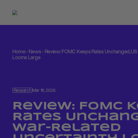
Home
-
News
-
Review: FOMC Keeps Rates Unchanged,US 
Looms Large
Research
Mar 18, 2026
Review: FOMC 
Rates Unchang
War-Related