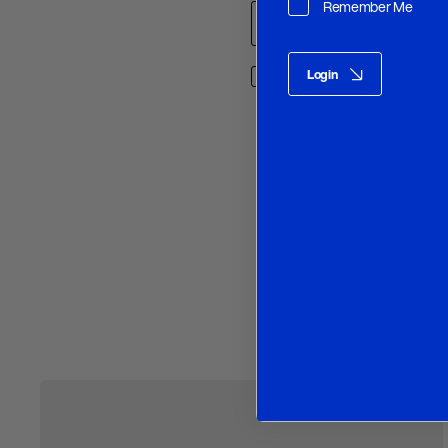
Remember Me
Login
Save my name, email, and w
O