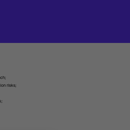
ach;
on risks;
s;