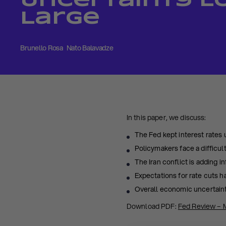
Uncertainty 
Large
Brunello Rosa
Nato Balavadze
In this paper, we discuss:
The Fed kept interest rates
Policymakers face a difficul
The Iran conflict is adding i
Expectations for rate cuts h
Overall economic uncertaint
Download PDF:
Fed Review – 