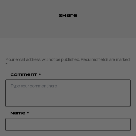
Share
Your email address will not be published.
Required fields are marked
*
Comment
*
Name
*