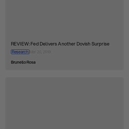
REVIEW: Fed Delivers Another Dovish Surprise
Research
Mar 20, 2019
Brunello Rosa