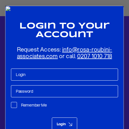
Login To Your
Account
Request Access:
info@rosa-roubini-
associates.com
or call
0207 1010 718
Home
-
News
-
Flash Preview: Fed To Increase Rates by 75bps Also
in September, But To Slow Down Rate Hikes for the Rest of 2022
Remember Me
Research
Sep 20, 2022
Login