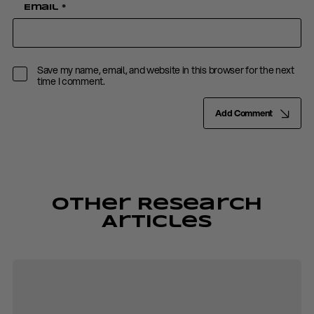
Email
*
Save my name, email, and website in this browser for the next
time I comment.
Add Comment
Other Research
Articles