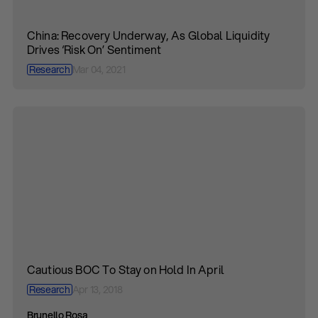
China: Recovery Underway, As Global Liquidity
Drives ‘Risk On’ Sentiment
Research
Mar 04, 2021
Cautious BOC To Stay on Hold In April
Research
Apr 13, 2018
Brunello Rosa