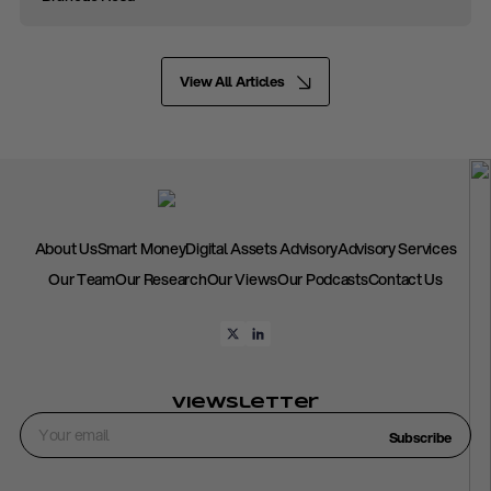
View All Articles
About Us
Smart Money
Digital Assets Advisory
Advisory Services
Our Team
Our Research
Our Views
Our Podcasts
Contact Us
Viewsletter
Subscribe