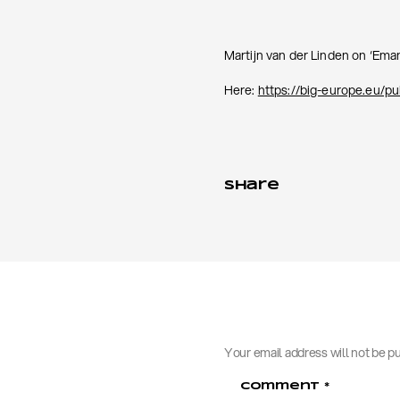
Martijn van der Linden on ‘Eman
Here:
https://big-europe.eu/p
Share
Your email address will not be p
Comment
*