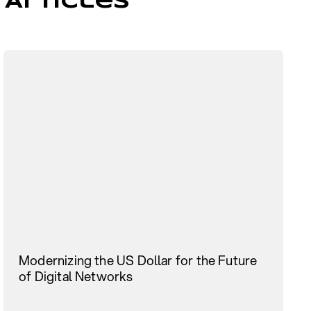
 Articles
Modernizing the US Dollar for the Future
of Digital Networks