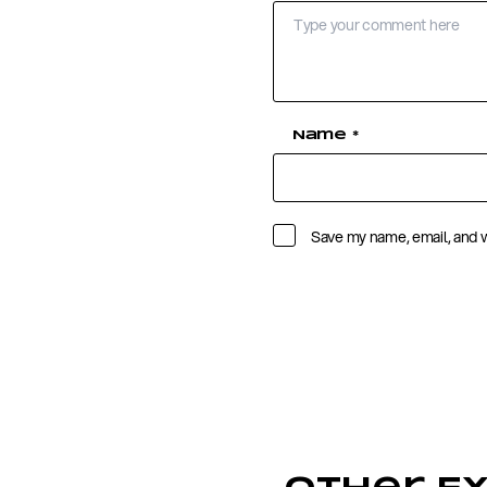
Name
*
Save my name, email, and w