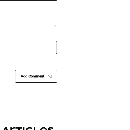
Add Comment