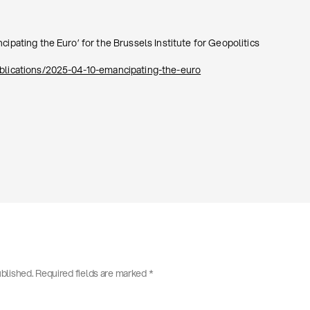
cipating the Euro’ for the Brussels Institute for Geopolitics
ublications/2025-04-10-emancipating-the-euro
ublished.
Required fields are marked
*