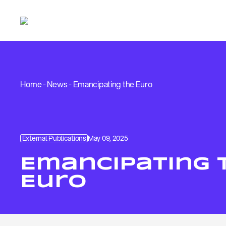
Home
-
News
-
Emancipating the Euro
External Publications
May 09, 2025
Emancipating 
Euro