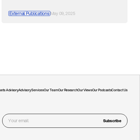
External Publications
May 09, 2025
ssets Advisory
Advisory Services
Our Team
Our Research
Our Views
Our Podcasts
Contact Us
Subscribe