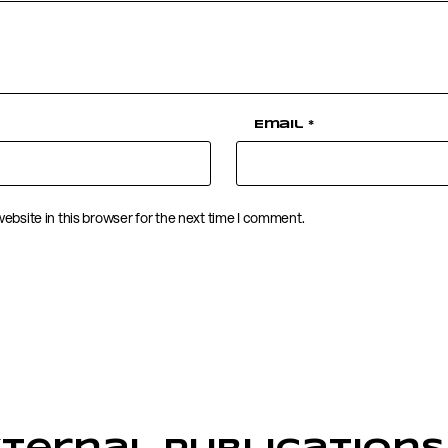
Email
*
ebsite in this browser for the next time I comment.