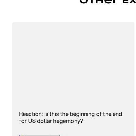
Other Ex
Reaction: Is this the beginning of the end
for US dollar hegemony?