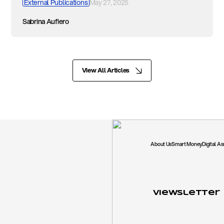
External Publications
May 27, 2025
Sabrina Aufiero
View All Articles
About Us
Smart Money
Digital A
Viewsletter