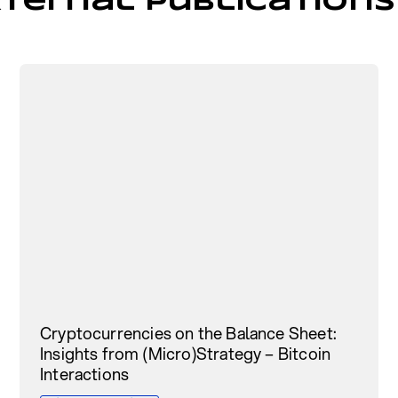
ternal Publications
Cryptocurrencies on the Balance Sheet:
Insights from (Micro)Strategy – Bitcoin
Interactions