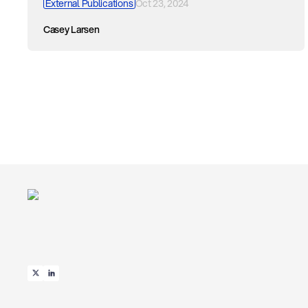
External Publications
Oct 23, 2024
Casey Larsen