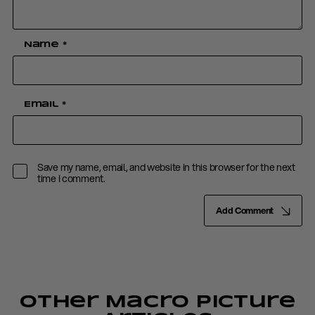
Name
*
Email
*
Save my name, email, and website in this browser for the next
time I comment.
Add Comment
Other Macro Picture