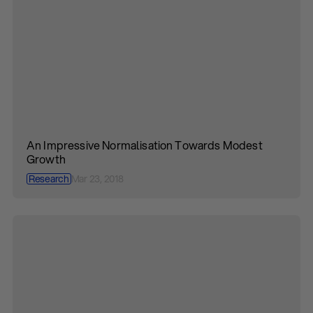
An Impressive Normalisation Towards Modest
Growth
Research
Mar 23, 2018