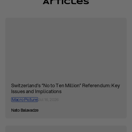
Articles
Switzerland’s “No to Ten Million” Referendum: Key
Issues and Implications
Macro Picture
Jul 16, 2026
Nato Balavadze