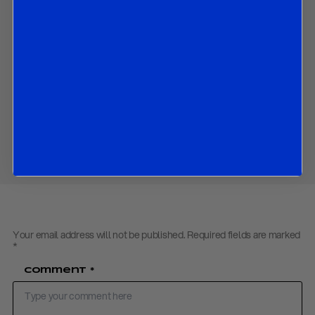
China’s global projection of electrical infrastructure through
the Belt and Road Initiative, exporting grids, standards, and
clean-energy systems;
The growing geopolitical importance of electricity networks,
with Western concerns rising over dependence on Chinese
energy and grid infrastructure.
Download PDF:
Electrostate – May 2026
Share
Your email address will not be published.
Required fields are marked
*
Comment
*