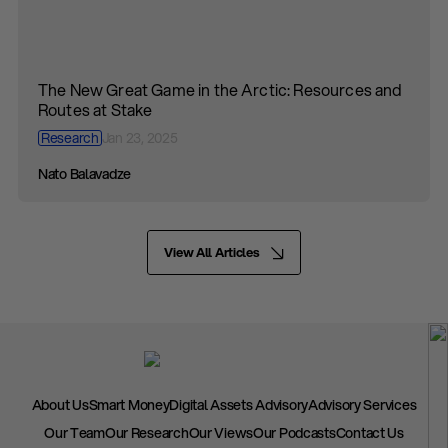
The New Great Game in the Arctic: Resources and
Routes at Stake
Research
Jan 23, 2025
Nato Balavadze
View All Articles
About Us
Smart Money
Digital Assets Advisory
Advisory Services
Our Team
Our Research
Our Views
Our Podcasts
Contact Us