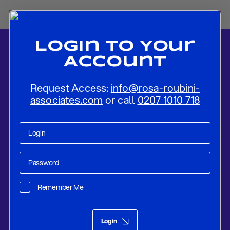
Login To Your
Account
Request Access:
info@rosa-roubini-
associates.com
or call
0207 1010 718
Home
-
News
-
The Rise of the Electrostate: China, Electrification
and Geopolitical Power
Remember Me
Macro Picture
May 12, 2026
Login