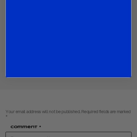
The ECB’s latest assessment of the Eurozone economy;
What the ECB announced in September and could do in
coming months;
How the ECB altered its economic growth and inflation
forecasts; and
The market implications of all the above.
Contact us
to obtain the PDF
Share
Your email address will not be published.
Required fields are marked
*
Comment
*