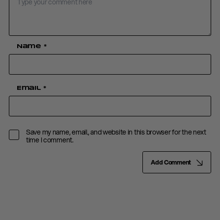
Name
*
Email
*
Save my name, email, and website in this browser for the next
time I comment.
Add Comment