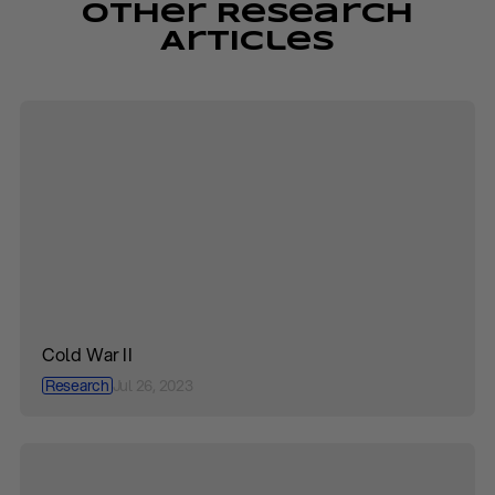
Other Research
Articles
Cold War II
Research
Jul 26, 2023