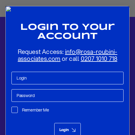
Login To Your
Account
Request Access:
info@rosa-roubini-
associates.com
or call
0207 1010 718
Home
-
News
-
Flash Review: The ECB Recalibrates PEPP by
Moderately Reducing The Pace of Purchases
Remember Me
Research
Sep 09, 2021
Login