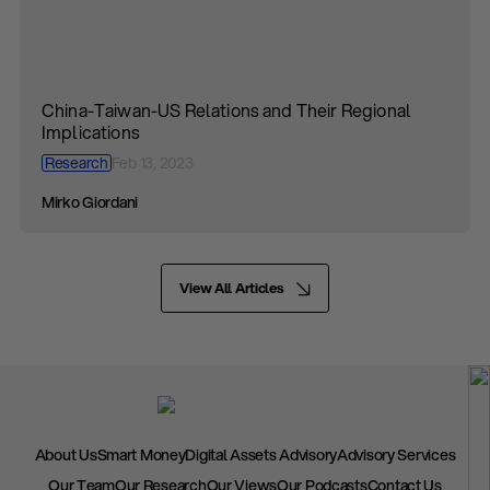
China-Taiwan-US Relations and Their Regional
Implications
Research
Feb 13, 2023
Mirko Giordani
View All Articles
About Us
Smart Money
Digital Assets Advisory
Advisory Services
Our Team
Our Research
Our Views
Our Podcasts
Contact Us