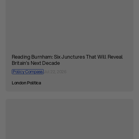
Reading Burnham: Six Junctures That Will Reveal
Britain’s Next Decade
Policy Compass
Jul 22, 2026
London Politica