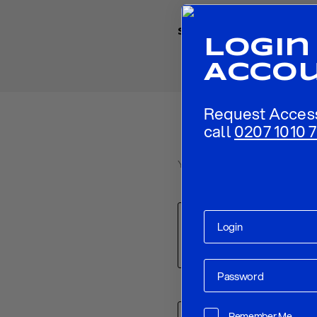
Share
Login
Acco
Request Acces
call
0207 1010 7
Your email address will not be p
Comment
*
Name
*
Remember Me