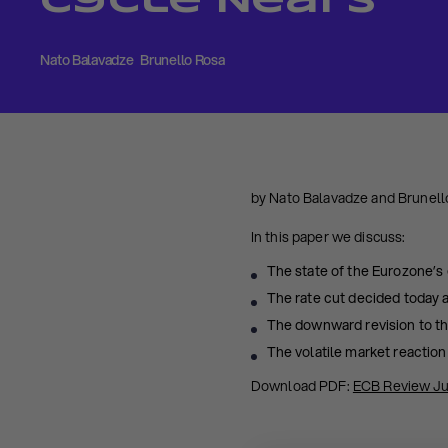
Cycle Nears
Nato Balavadze
Brunello Rosa
by Nato Balavadze and Brunell
In this paper we discuss:
The state of the Eurozone’s 
The rate cut decided today
The downward revision to the
The volatile market reaction
Download PDF:
ECB Review J