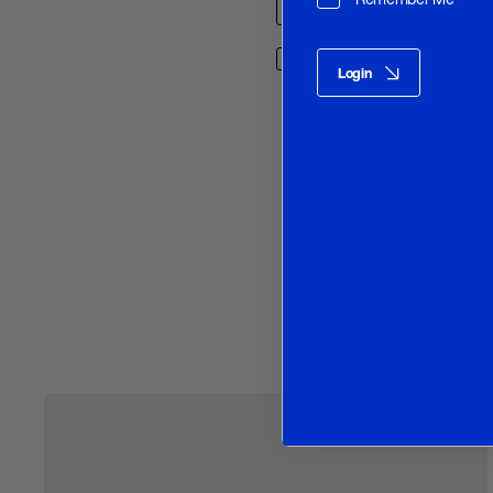
Save my name, email, and w
Login
O