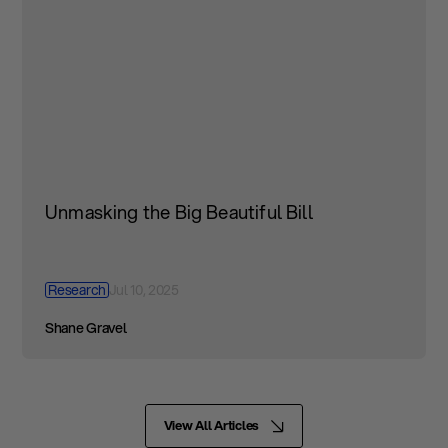
Unmasking the Big Beautiful Bill
Research
Jul 10, 2025
Shane Gravel
View All Articles