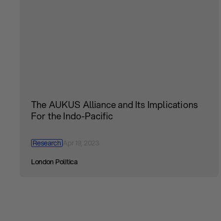
The AUKUS Alliance and Its Implications
For the Indo-Pacific
Research
Apr 19, 2023
London Politica