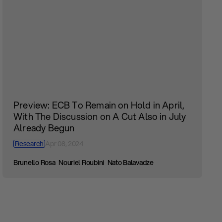
Preview: ECB To Remain on Hold in April,
With The Discussion on A Cut Also in July
Already Begun
Research
Apr 08, 2024
Brunello Rosa
Nouriel Roubini
Nato Balavadze