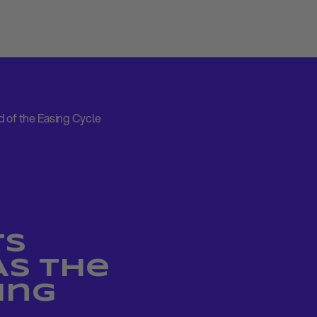
 of the Easing Cycle
ts
As the
ing