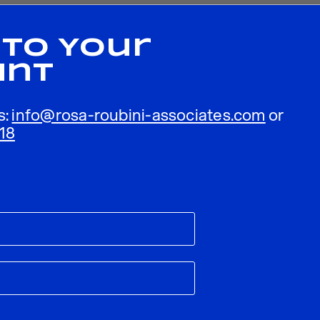
 To Your
unt
s:
info@rosa-roubini-associates.com
or
18
ublished.
Required fields are marked
*
Email
*