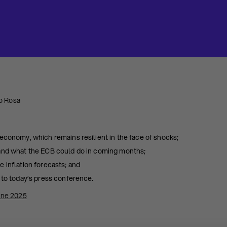
o Rosa
economy, which remains resilient in the face of shocks;
 and what the ECB could do in coming months;
 inflation forecasts; and
 to today’s press conference.
une 2025