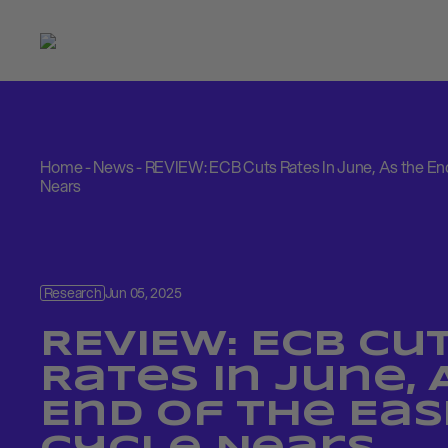
Home
-
News
-
REVIEW: ECB Cuts Rates In June, As the End
Nears
Research
Jun 05, 2025
REVIEW: ECB Cu
Rates In June, 
End of the Eas