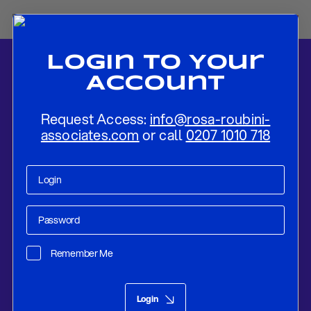
Login To Your
Account
Request Access:
info@rosa-roubini-
associates.com
or call
0207 1010 718
Home
-
News
-
REVIEW: ECB Keeps Rates Steady, With “No Set
Date For Any Move”
Remember Me
Research
Dec 18, 2025
Login