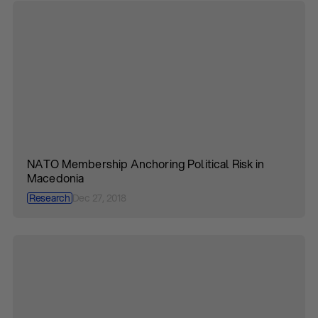
NATO Membership Anchoring Political Risk in
Macedonia
Research
Dec 27, 2018