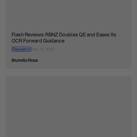
Flash Reviews: RBNZ Doubles QE and Eases Its
OCR Forward Guidance
Research
May 13, 2020
Brunello Rosa