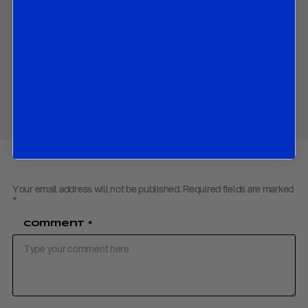
Market reaction, with bund yields lower, and equities firmer
after the decision.
Download PDF:
ECB Review December 2025
Share
Your email address will not be published.
Required fields are marked
*
Comment
*