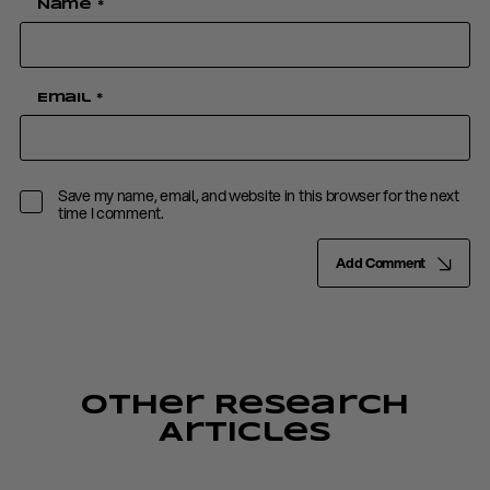
Name
*
Email
*
Save my name, email, and website in this browser for the next
time I comment.
Add Comment
Other Research
Articles