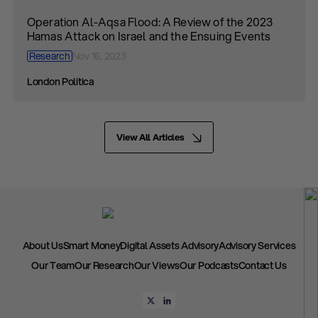
Operation Al-Aqsa Flood: A Review of the 2023
Hamas Attack on Israel and the Ensuing Events
Research
Nov 16, 2023
London Politica
View All Articles
About Us
Smart Money
Digital Assets Advisory
Advisory Services
Our Team
Our Research
Our Views
Our Podcasts
Contact Us