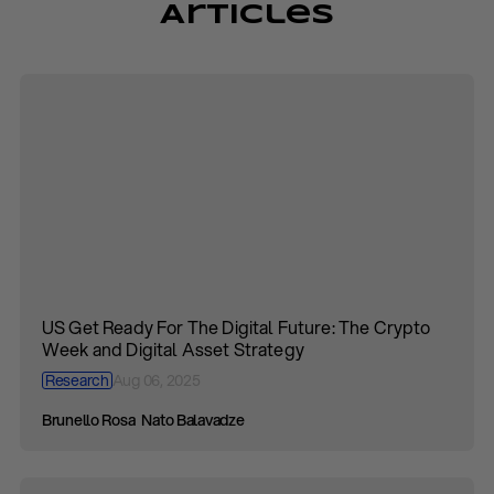
Articles
US Get Ready For The Digital Future: The Crypto
Week and Digital Asset Strategy
Research
Aug 06, 2025
Brunello Rosa
Nato Balavadze