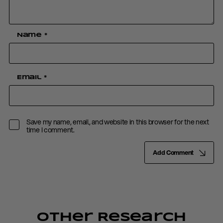
Name
*
Email
*
Save my name, email, and website in this browser for the next
time I comment.
Add Comment
Other Research