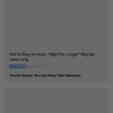
Fed to Stay on Hold, “High For Longer” May Be
Less Long
Research
Dec 12, 2023
Nouriel Roubini
Brunello Rosa
Nato Balavadze