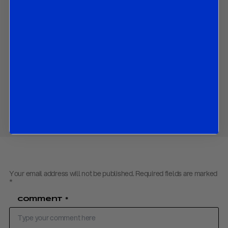
Council meeting in April;
What the ECB is likely to do in coming months; and
The market implications of all the above.
Contact us
to obtain the password to open the PDF
Download PDF:
R&R ECB Review – April 2019
Share
Your email address will not be published.
Required fields are marked
*
Comment
*