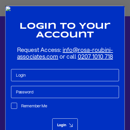
Login To Your
Account
Request Access:
info@rosa-roubini-
associates.com
or call
0207 1010 718
Home
-
News
-
ECB REVIEW: ASSESSING THE POLICY
STANCE AHEAD OF FURTHER POSSIBLE ACTION
Remember Me
Research
Apr 10, 2019
Login