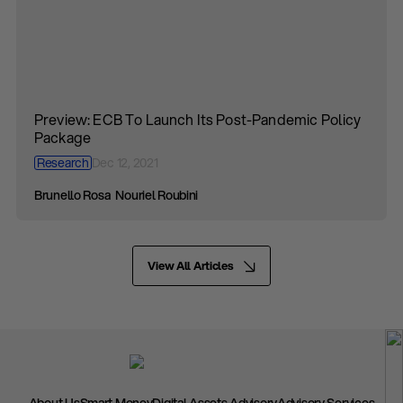
Preview: ECB To Launch Its Post-Pandemic Policy
Package
Research
Dec 12, 2021
Brunello Rosa
Nouriel Roubini
View All Articles