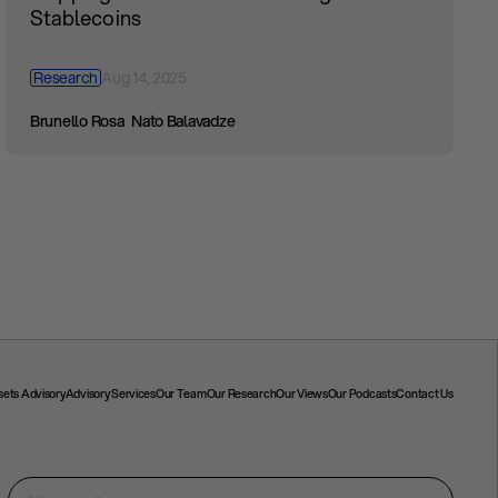
Stablecoins
Research
Aug 14, 2025
Brunello Rosa
Nato Balavadze
ssets Advisory
Advisory Services
Our Team
Our Research
Our Views
Our Podcasts
Contact Us