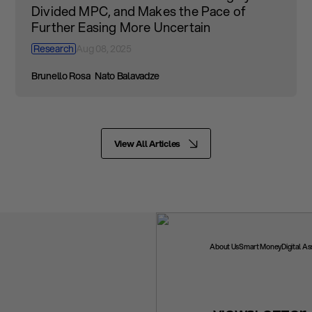
Divided MPC, and Makes the Pace of
Further Easing More Uncertain
Research
Aug 08, 2025
Brunello Rosa
Nato Balavadze
View All Articles
About Us
Smart Money
Digital A