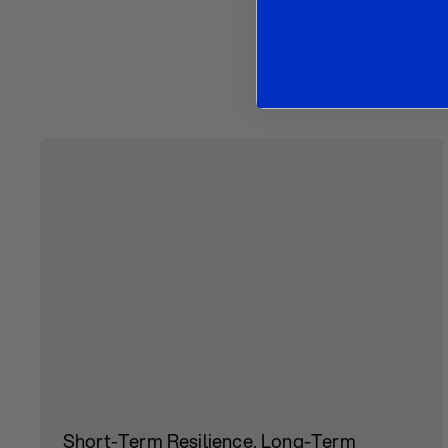
O
Short-Term Resilience, Long-Term