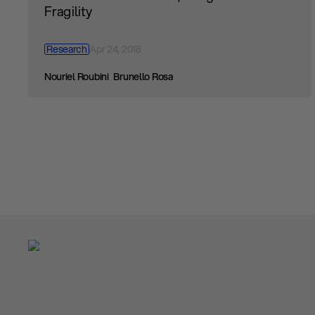
Fragility
Research
Apr 24, 2018
Nouriel Roubini
Brunello Rosa