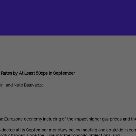
e Rates
by At Least 50bps in September
ini and Nato Balavadze
he Eurozone economy including of the impact higher gas prices and the
 decide at its September monetary policy meeting and could do in co
ook changed since the June macroeconomic projections; and