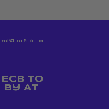
 Least 50bps in September
 ECB to
 by At