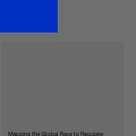
es
Mapping the Global Race to Regulate