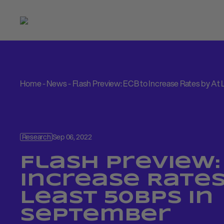
Home
-
News
-
Flash Preview: ECB to Increase Rates by At
Research
Sep 06, 2022
Flash Preview:
Increase Rates
Least 50bps in
September