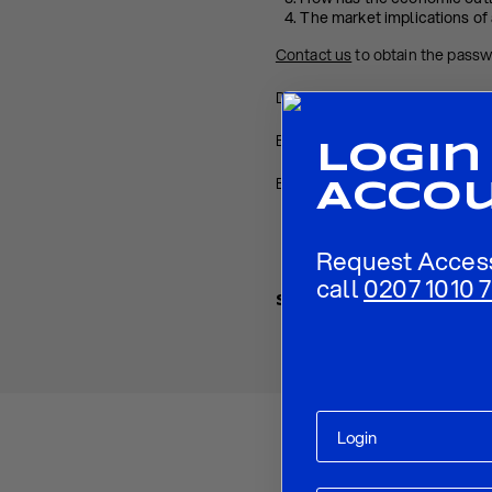
The market implications of 
Contact us
to obtain the pass
Download PDF:
ECB Preview 
Back to
Research
Login
Back to
Homepage
Acco
Request Acces
call
0207 1010 7
Share