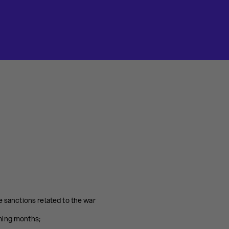
 sanctions related to the war
ming months;