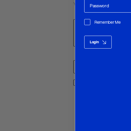
Your email address will not be p
Comment
*
Remember Me
Login
Name
*
Save my name, email, and w