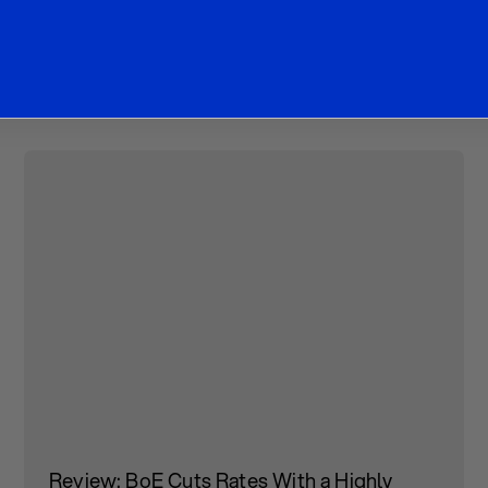
ther Research Articl
Review: BoE Cuts Rates With a Highly