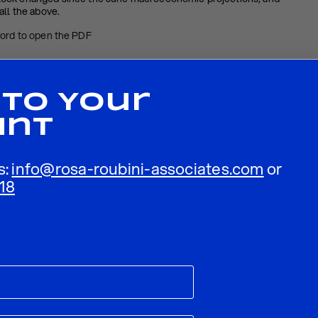
all the above.
word to open the PDF
– September 2022
 To Your
unt
s:
info@rosa-roubini-associates.com
or
18