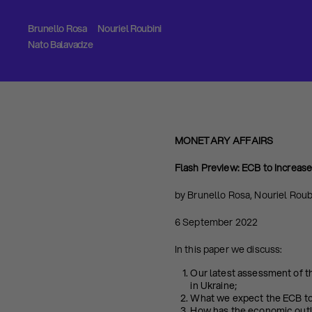
Brunello Rosa
Nouriel Roubini
Nato Balavadze
MONETARY AFFAIRS
Flash Preview:
ECB to Increas
by Brunello Rosa, Nouriel Roub
6 September 2022
In this paper we discuss:
Our latest assessment of t
in Ukraine;
What we expect the ECB to
How has the economic outl