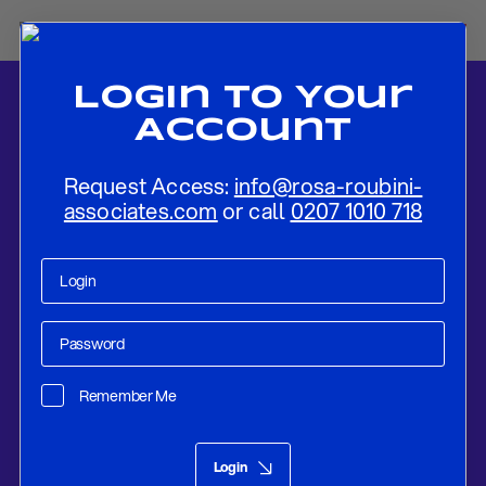
Login To Your
Account
Request Access:
info@rosa-roubini-
associates.com
or call
0207 1010 718
Home
-
News
-
ECB Hikes Rates and Hints at the Peak of The
Tightening Cycle
Remember Me
Research
Sep 14, 2023
Login