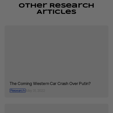
Other Research
Articles
The Coming Western Car Crash Over Putin?
Research
May 31, 2022