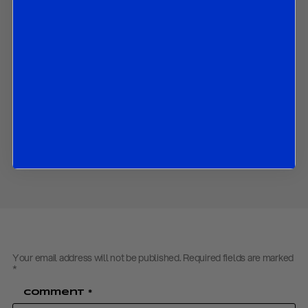
The market implications of all the above.
Contact us
to obtain the password to open the PDF
Download PDF:
R&R Flash ECB Review – September 2023
Back to
Research
Back to
Homepage
Share
Your email address will not be published.
Required fields are marked
*
Comment
*