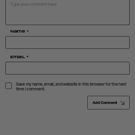
Name
*
Email
*
Save my name, email, and website in this browser for the next
time I comment.
Add Comment