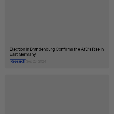
Election in Brandenburg Confirms the AfD’s Rise in
East Germany
Research
Sep 23, 2024