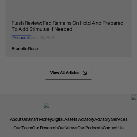
Flash Review: Fed Remains On Hold And Prepared
To Add Stimulus If Needed
Research
Nov 05, 2020
Brunello Rosa
View All Articles
About Us
Smart Money
Digital Assets Advisory
Advisory Services
Our Team
Our Research
Our Views
Our Podcasts
Contact Us