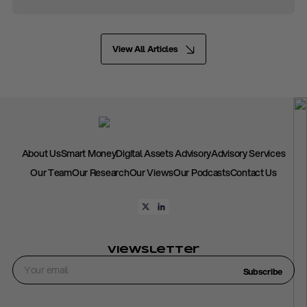
View All Articles
About Us
Smart Money
Digital Assets Advisory
Advisory Services
Our Team
Our Research
Our Views
Our Podcasts
Contact Us
Viewsletter
Subscribe