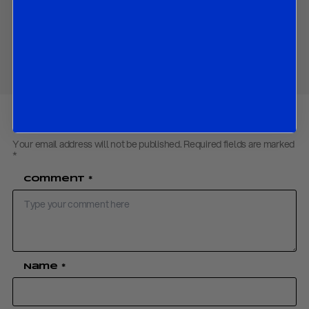
Download PDF:
ECB – April18
Share
Your email address will not be published.
Required fields are marked
*
Comment
*
Name
*