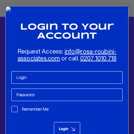
Login To Your
Account
Request Access:
info@rosa-roubini-
associates.com
or call
0207 1010 718
Home
-
News
-
ECB to Gradually Exit QE by Year-end
Remember Me
Research
Apr 17, 2018
Login
ECB to Gradually