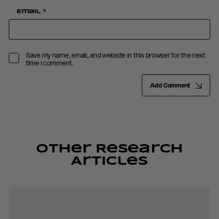
Email
*
Save my name, email, and website in this browser for the next
time I comment.
Add Comment
Other Research
Articles