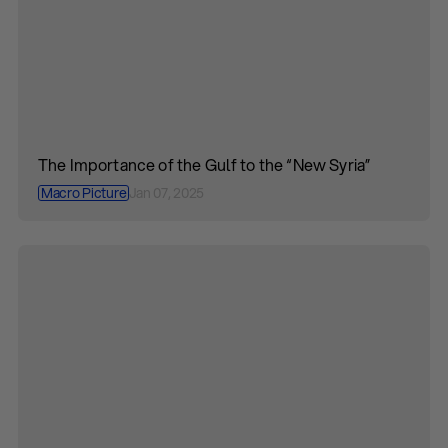
The Importance of the Gulf to the “New Syria”
Macro Picture
Jan 07, 2025