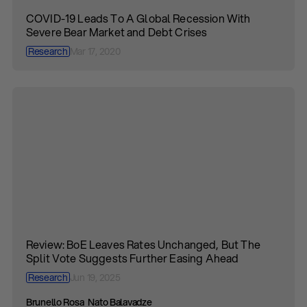
COVID-19 Leads To A Global Recession With
Severe Bear Market and Debt Crises
Research
Mar 17, 2020
Review: BoE Leaves Rates Unchanged, But The
Split Vote Suggests Further Easing Ahead
Research
Jun 19, 2025
Brunello Rosa
Nato Balavadze