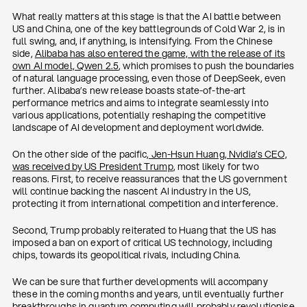
What really matters at this stage is that the AI battle between
US and China, one of the key battlegrounds of Cold War 2, is in
full swing, and, if anything, is intensifying. From the Chinese
side,
Alibaba has also entered the game, with the release of its
own AI model, Qwen 2.5
, which promises to push the boundaries
of natural language processing, even those of DeepSeek, even
further. Alibaba’s new release boasts state-of-the-art
performance metrics and aims to integrate seamlessly into
various applications, potentially reshaping the competitive
landscape of AI development and deployment worldwide.
On the other side of the pacific
, Jen-Hsun Huang, Nvidia’s CEO,
was received by US President Trump
, most likely for two
reasons. First, to receive reassurances that the US government
will continue backing the nascent AI industry in the US,
protecting it from international competition and interference.
Second, Trump probably reiterated to Huang that the US has
imposed a ban on export of critical US technology, including
chips, towards its geopolitical rivals, including China.
We can be sure that further developments will accompany
these in the coming months and years, until eventually further
breakthroughs in quantum computing will probably revolutionise