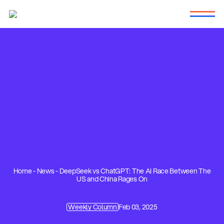
Home
-
News
-
DeepSeek vs ChatGPT: The AI Race Between The
US and China Rages On
Weekly Column
Feb 03, 2025