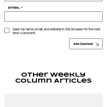
Email
*
Save my name, email, and website in this browser for the next
time I comment.
Add Comment
Other Weekly
Column Articles