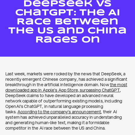
DeepSeek vs
ChatGPT: The AI
Race Between
The US and China
Rages On
Last week, markets were rocked by the news that DeepSeek, a
recently emergent Chinese company, has achieved a significant
breakthrough in the artificial intelligence domain. Now
the most
downloaded app in Apple’s App Store, surpassing ChatGPT
,
DeepSeek claims to have developed an advanced neural
network capable of outperforming existing models, including
OpenAI’s ChatGPT, in natural language processing
tasks.
According to the company’s announcement
, their AI
system has achieved unparalleled accuracy in understanding
and generating human-like text, making it a formidable
competitor in the AI race between the US and China.