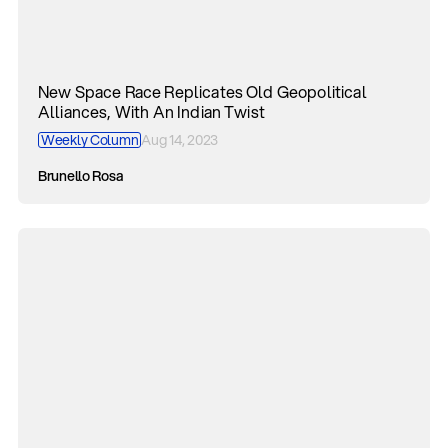
New Space Race Replicates Old Geopolitical
Alliances, With An Indian Twist
Weekly Column
Aug 14, 2023
Brunello Rosa