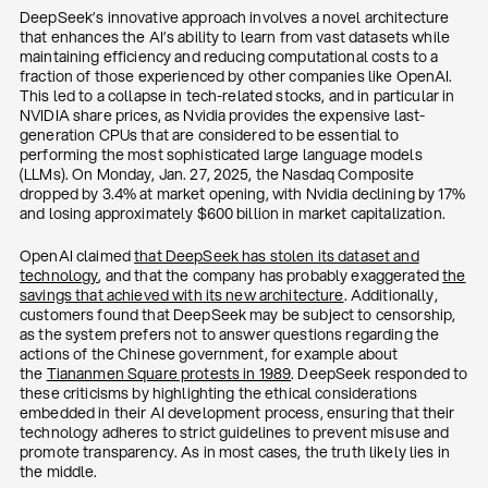
DeepSeek’s innovative approach involves a novel architecture
that enhances the AI’s ability to learn from vast datasets while
maintaining efficiency and reducing computational costs to a
fraction of those experienced by other companies like OpenAI.
This led to a collapse in tech-related stocks, and in particular in
NVIDIA share prices, as Nvidia provides the expensive last-
generation CPUs that are considered to be essential to
performing the most sophisticated large language models
(LLMs). On Monday, Jan. 27, 2025, the Nasdaq Composite
dropped by 3.4% at market opening, with Nvidia declining by 17%
and losing approximately $600 billion in market capitalization.
OpenAI claimed
that DeepSeek has stolen its dataset and
technology
, and that the company has probably exaggerated
the
savings that achieved with its new architecture
. Additionally,
customers found that DeepSeek may be subject to censorship,
as the system prefers not to answer questions regarding the
actions of the Chinese government, for example about
the
Tiananmen Square protests in 1989
. DeepSeek responded to
these criticisms by highlighting the ethical considerations
embedded in their AI development process, ensuring that their
technology adheres to strict guidelines to prevent misuse and
promote transparency. As in most cases, the truth likely lies in
the middle.