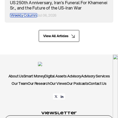
US 250th Anniversary, Iran’s Funeral For Khamenei
Sr., and the Future of the US-Iran War
Weekly Column
Jul 06, 2026
View All Articles
About Us
Smart Money
Digital Assets Advisory
Advisory Services
Our Team
Our Research
Our Views
Our Podcasts
Contact Us
Viewsletter