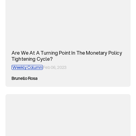
Are We At A Turning Point In The Monetary Policy
Tightening Cycle?
Weekly Column
Feb 06, 2023
Brunello Rosa