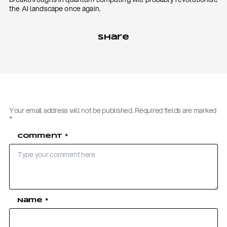
the AI landscape once again.
Share
Your email address will not be published.
Required fields are marked
*
Comment
*
Name
*