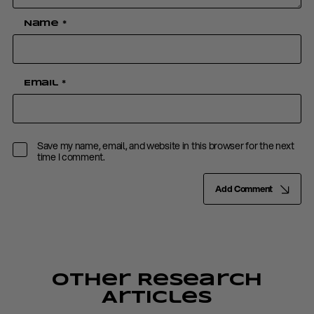
Name
*
Email
*
Save my name, email, and website in this browser for the next
time I comment.
Add Comment
Other Research
Articles