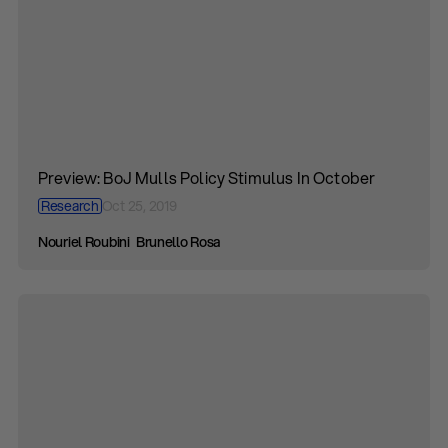
Preview: BoJ Mulls Policy Stimulus In October
Research
Oct 25, 2019
Nouriel Roubini
Brunello Rosa