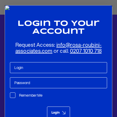
Login To Your
Account
Request Access:
info@rosa-roubini-
associates.com
or call
0207 1010 718
Home
-
News
-
Trade Battles: An Update on Global Tariff
Negotiations
Remember Me
Research
May 09, 2025
Login