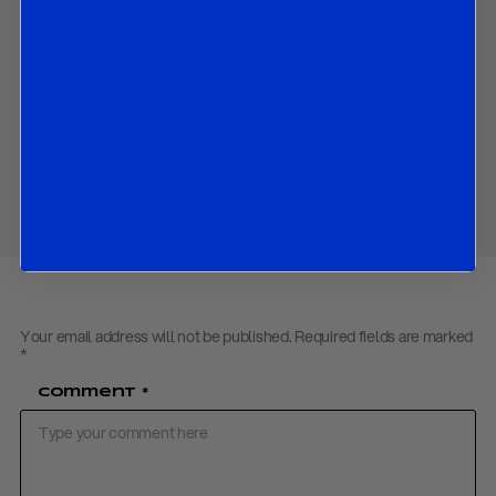
proposal; and
The beginning of the China-US trade negotiations in Geneva.
Download PDF:
Tariff Negotiations May 2025
Back to
Research
Share
Your email address will not be published.
Required fields are marked
*
Comment
*