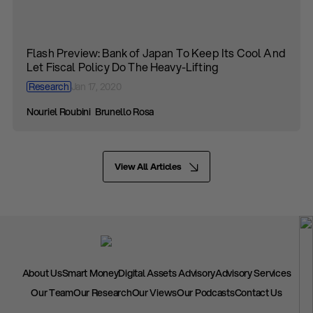
Flash Preview: Bank of Japan To Keep Its Cool And
Let Fiscal Policy Do The Heavy-Lifting
Research
Jan 17, 2020
Nouriel Roubini
Brunello Rosa
View All Articles
About Us
Smart Money
Digital Assets Advisory
Advisory Services
Our Team
Our Research
Our Views
Our Podcasts
Contact Us