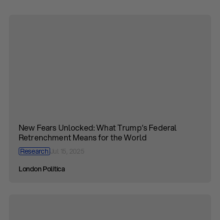
New Fears Unlocked: What Trump’s Federal
Retrenchment Means for the World
Research
Jul 15, 2025
London Politica