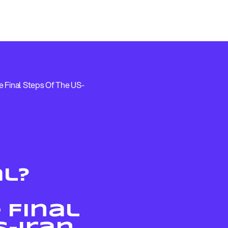
 Final Steps Of The US-
al?
 Final