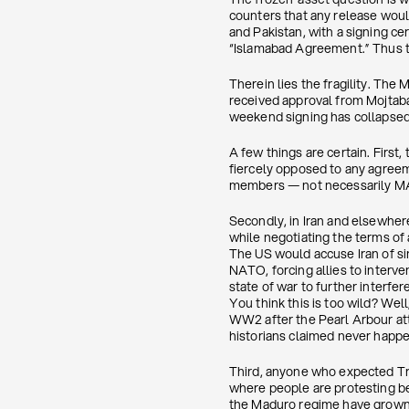
counters that any release woul
and Pakistan, with a signing c
“Islamabad Agreement.” Thus th
Therein lies the fragility. The
received approval from Mojtaba
weekend signing has collapsed
A few things are certain. First,
fiercely opposed to any agreem
members — not necessarily MAG
Secondly, in Iran and elsewher
while negotiating the terms of 
The US would accuse Iran of sin
NATO, forcing allies to interve
state of war to further interf
You think this is too wild? Wel
WW2 after the Pearl Arbour atta
historians claimed never happ
Third, anyone who expected Tru
where people are protesting b
the Maduro regime have grown d