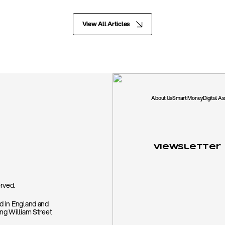
View All Articles
About Us
Smart Money
Digital A
Viewsletter
rved.
ed in England and
ing William Street