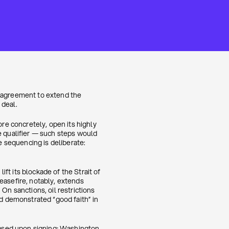
n agreement to extend the
 deal.
e concretely, open its highly
e qualifier — such steps would
 sequencing is deliberate:
ft its blockade of the Strait of
easefire, notably, extends
On sanctions, oil restrictions
nd demonstrated “good faith” in
leased upon signing; Washington