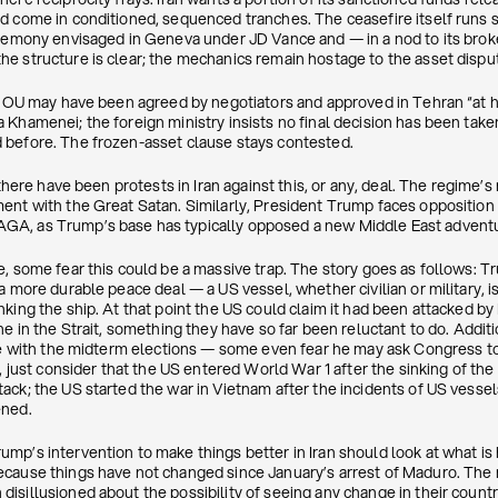
d come in conditioned, sequenced tranches. The ceasefire itself runs s
eremony envisaged in Geneva under JD Vance and — in a nod to its bro
e structure is clear; the mechanics remain hostage to the asset disput
 MOU may have been agreed by negotiators and approved in Tehran “at hig
 Khamenei; the foreign ministry insists no final decision has been take
 before. The frozen-asset clause stays contested.
 there have been protests in Iran against this, or any, deal. The regime
ent with the Great Satan. Similarly, President Trump faces opposition 
A, as Trump’s base has typically opposed a new Middle East advent
e, some fear this could be a massive trap. The story goes as follows: 
a more durable peace deal — a US vessel, whether civilian or military, is
king the ship. At that point the US could claim it had been attacked by 
ne in the Strait, something they have so far been reluctant to do. Addi
ere with the midterm elections — some even fear he may ask Congress to
l, just consider that the US entered World War 1 after the sinking of th
ck; the US started the war in Vietnam after the incidents of US vessel
ened.
mp’s intervention to make things better in Iran should look at what is
ecause things have not changed since January’s arrest of Maduro. Th
isillusioned about the possibility of seeing any change in their count