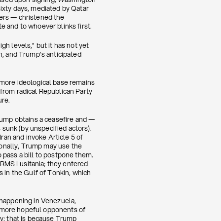
ixty days, mediated by Qatar
kers — christened the
e and to whoever blinks first.
h levels,” but it has not yet
n, and Trump’s anticipated
’s more ideological base remains
from radical Republican Party
ure.
Trump obtains a ceasefire and —
 sunk (by unspecified actors).
Iran and invoke Article 5 of
tionally, Trump may use the
 pass a bill to postpone them.
e RMS Lusitania; they entered
s in the Gulf of Tonkin, which
 happening in Venezuela,
e more hopeful opponents of
ry; that is because Trump