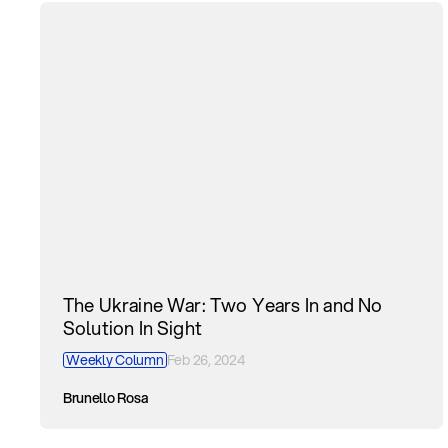
The Ukraine War: Two Years In and No
Solution In Sight
Weekly Column
Feb 26, 2024
Brunello Rosa