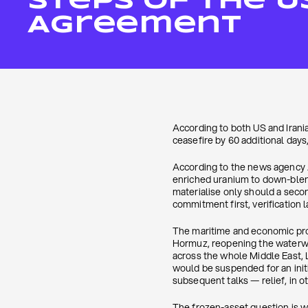
Steps Of The U
Agreement
According to both US and Irani
ceasefire by 60 additional day
According to the news agency A
enriched uranium to down-blend
materialise only should a seco
commitment first, verification la
The maritime and economic provi
Hormuz, reopening the waterway
across the whole Middle East, L
would be suspended for an initi
subsequent talks — relief, in ot
The frozen-asset question is w