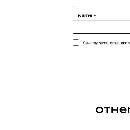
Name
*
Save my name, email, and w
Othe