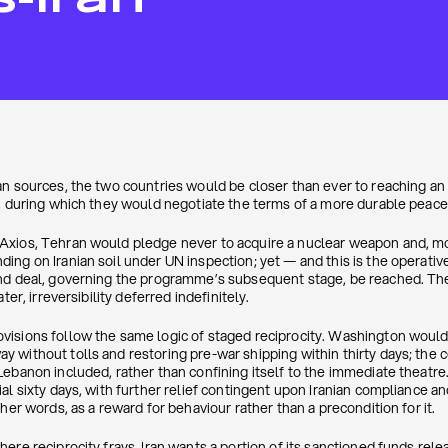
S-Iran
an sources, the two countries would be closer than ever to reaching a
s, during which they would negotiate the terms of a more durable peace
xios, Tehran would pledge never to acquire a nuclear weapon and, mor
ing on Iranian soil under UN inspection; yet — and this is the operativ
nd deal, governing the programme’s subsequent stage, be reached. The
ter, irreversibility deferred indefinitely.
sions follow the same logic of staged reciprocity. Washington would li
 without tolls and restoring pre-war shipping within thirty days; the c
ebanon included, rather than confining itself to the immediate theatre. 
al sixty days, with further relief contingent upon Iranian compliance a
her words, as a reward for behaviour rather than a precondition for it.
here reciprocity frays. Iran wants a portion of its sanctioned funds re