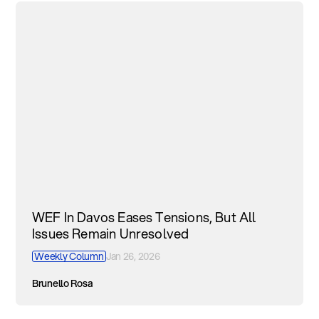
WEF In Davos Eases Tensions, But All
Issues Remain Unresolved
Weekly Column
Jan 26, 2026
Brunello Rosa