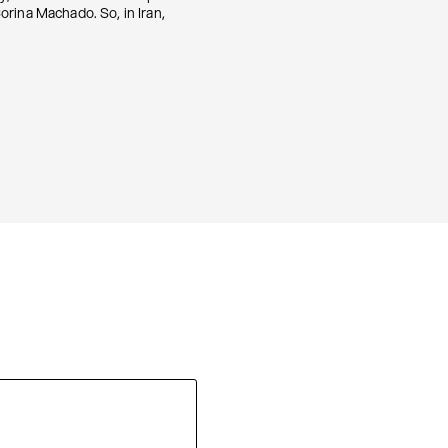
orina Machado. So, in Iran,