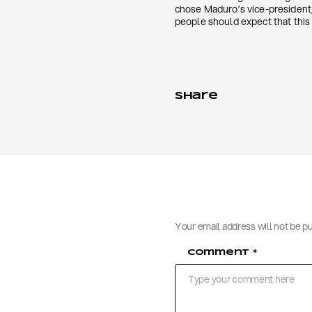
chose Maduro’s vice-president, 
people should expect that this 
Share
Your email address will not be p
Comment
*