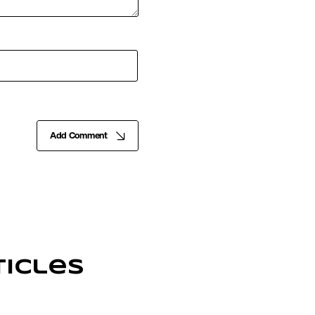
Add Comment
icles