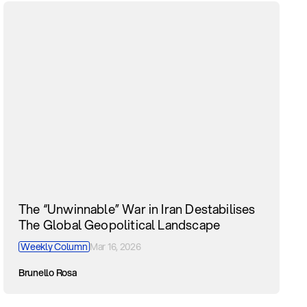
The “Unwinnable” War in Iran Destabilises
The Global Geopolitical Landscape
Weekly Column
Mar 16, 2026
Brunello Rosa