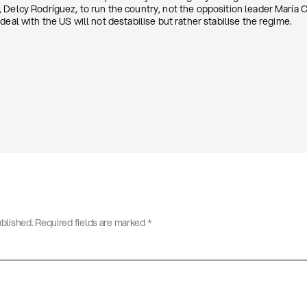
Delcy Rodríguez, to run the country, not the opposition leader María C
deal with the US will not destabilise but rather stabilise the regime.
ublished.
Required fields are marked
*