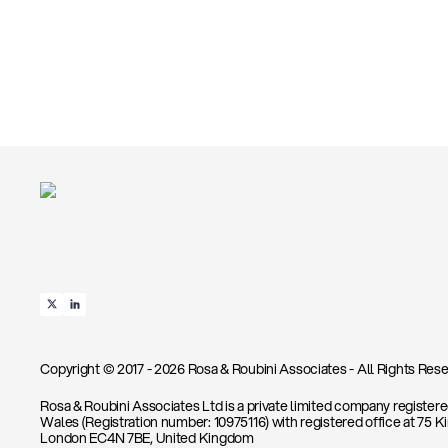
Copyright © 2017 - 2026 Rosa & Roubini Associates - All Rights Rese
Rosa & Roubini Associates Ltd is a private limited company register
Wales (Registration number: 10975116) with registered office at 75 K
London EC4N 7BE, United Kingdom