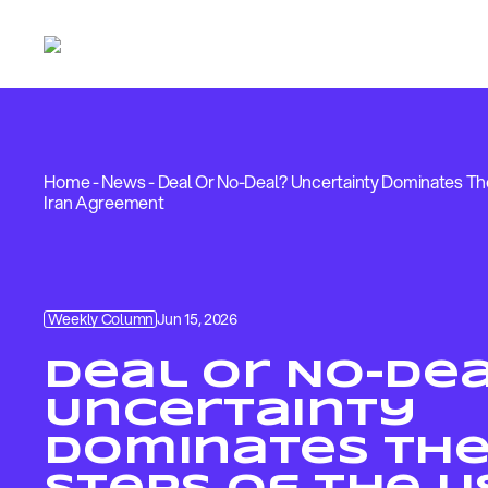
Home
-
News
-
Deal Or No-Deal? Uncertainty Dominates The
Iran Agreement
Weekly Column
Jun 15, 2026
Deal Or No-De
Uncertainty
Dominates The