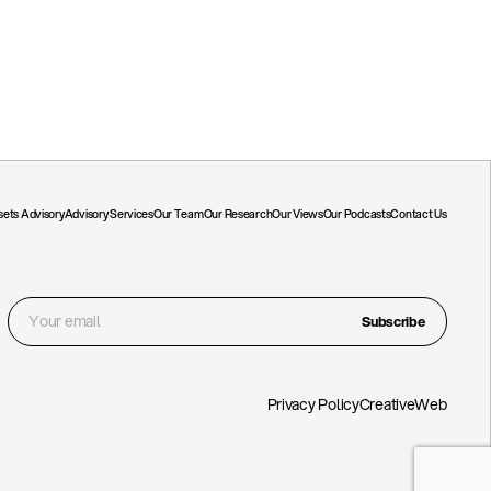
ssets Advisory
Advisory Services
Our Team
Our Research
Our Views
Our Podcasts
Contact Us
Subscribe
Privacy Policy
CreativeWeb