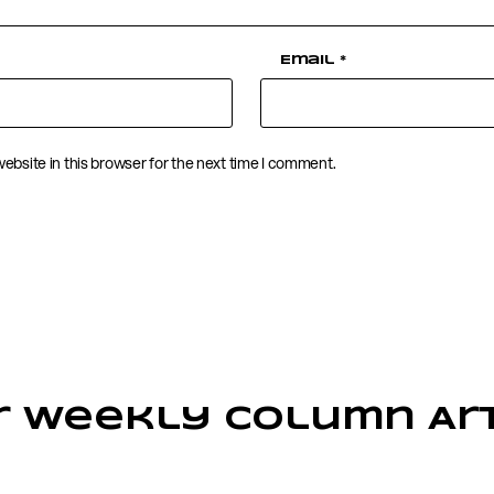
Email
*
ebsite in this browser for the next time I comment.
r Weekly Column Art