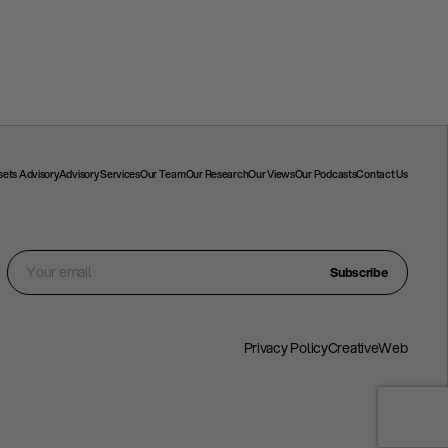
ssets Advisory
Advisory Services
Our Team
Our Research
Our Views
Our Podcasts
Contact Us
Subscribe
Privacy Policy
CreativeWeb