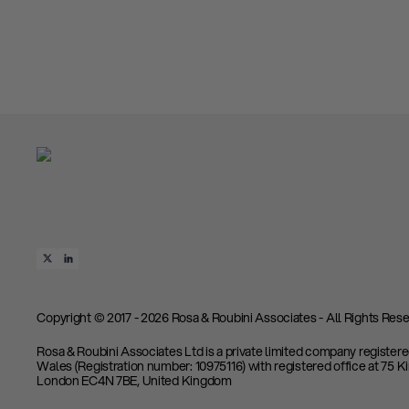
Copyright © 2017 - 2026 Rosa & Roubini Associates - All Rights Rese
Rosa & Roubini Associates Ltd is a private limited company register
Wales (Registration number: 10975116) with registered office at 75 K
London EC4N 7BE, United Kingdom