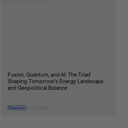
Fusion, Quantum, and AI: The Triad
Shaping Tomorrow’s Energy Landscape
and Geopolitical Balance
Research
Oct 24, 2024