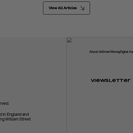
View All Articles
About Us
Smart Money
Digital A
Viewsletter
rved.
ed in England and
ing William Street