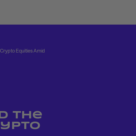
 Crypto Equities Amid
d the
rypto