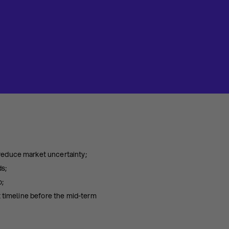
reduce market uncertainty;
ds;
o;
t timeline before the mid-term