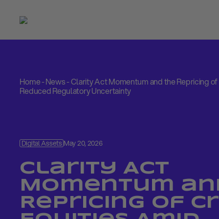
Home
-
News
-
Clarity Act Momentum and the Repricing of
Reduced Regulatory Uncertainty
Digital Assets
May 20, 2026
Clarity Act
Momentum an
Repricing of C