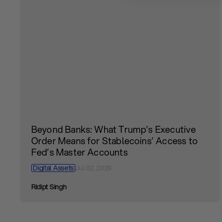
Beyond Banks: What Trump’s Executive
Order Means for Stablecoins’ Access to
Fed’s Master Accounts
Digital Assets
Jul 02, 2026
Ridipt Singh