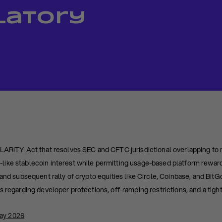
latory
CLARITY Act that resolves SEC and CFTC jurisdictional overlapping to 
ike stablecoin interest while permitting usage-based platform rewar
and subsequent rally of crypto equities like Circle, Coinbase, and BitG
s regarding developer protections, off-ramping restrictions, and a tigh
May 2026