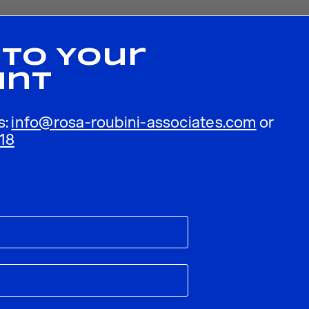
 To Your
unt
s:
info@rosa-roubini-associates.com
or
18
ublished.
Required fields are marked
*