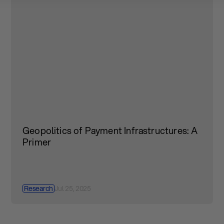
Geopolitics of Payment Infrastructures: A
Primer
Research
Jul 25, 2025