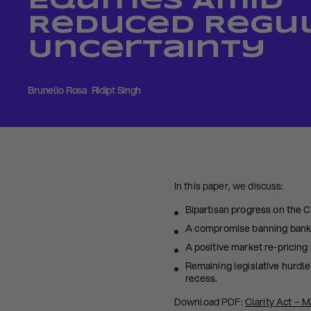
Equities Amid
Reduced Regu
Uncertainty
Brunello Rosa
Ridipt Singh
In this paper, we discuss:
Bipartisan progress on the 
A compromise banning bank-l
A positive market re-pricing 
Remaining legislative hurdle
recess.
Download PDF:
Clarity Act – 