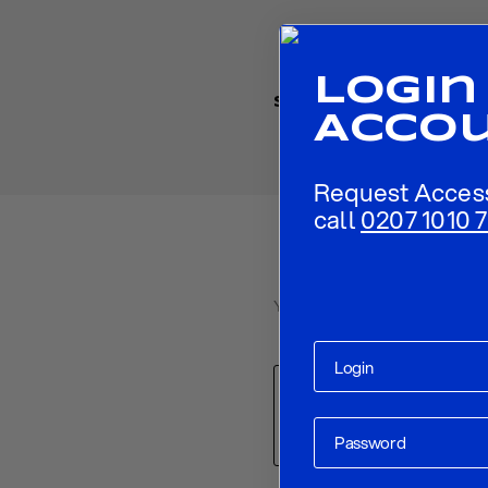
Login
Share
Acco
Request Acces
call
0207 1010 7
Your email address will not be p
Comment
*