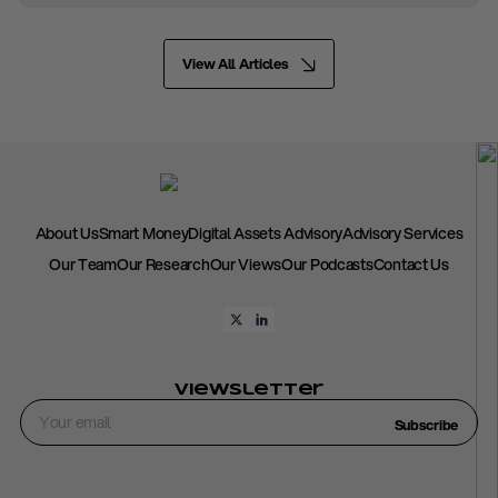
View All Articles
About Us
Smart Money
Digital Assets Advisory
Advisory Services
Our Team
Our Research
Our Views
Our Podcasts
Contact Us
Viewsletter
Subscribe