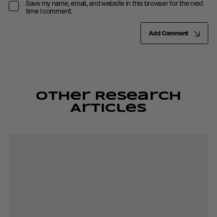
Save my name, email, and website in this browser for the next
time I comment.
Add Comment
Other Research
Articles