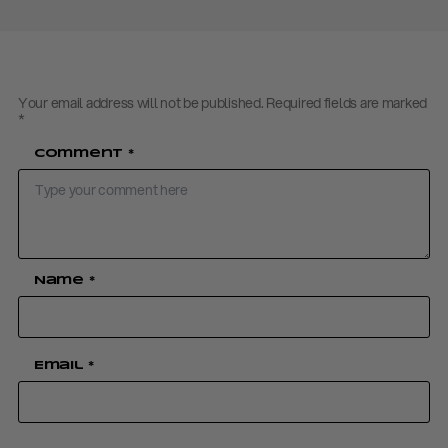
Your email address will not be published.
Required fields are marked
*
Comment
*
Name
*
Email
*