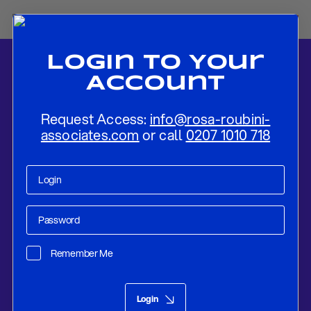
Login To Your
Account
Request Access:
info@rosa-roubini-
associates.com
or call
0207 1010 718
Home
-
News
-
The Growth of Sino-Saudi Relations in a More
Multipolar World
Remember Me
Research
Feb 08, 2023
Login