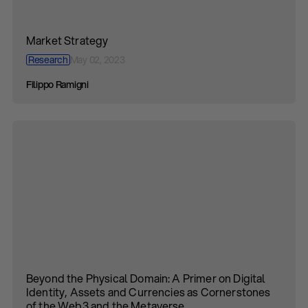
Market Strategy
Research
May 02, 2023
Filippo Ramigni
Beyond the Physical Domain: A Primer on Digital
Identity, Assets and Currencies as Cornerstones
of the Web3 and the Metaverse