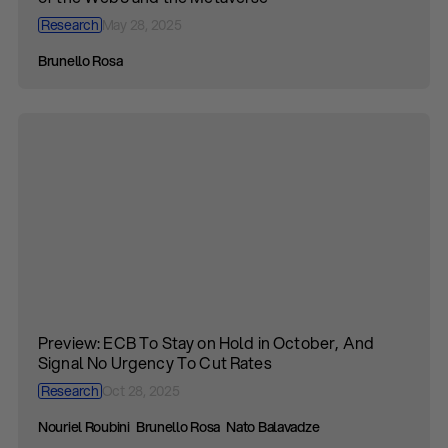
Research
May 28, 2025
Brunello Rosa
Preview: ECB To Stay on Hold in October, And
Signal No Urgency To Cut Rates
Research
Oct 28, 2025
Nouriel Roubini
Brunello Rosa
Nato Balavadze