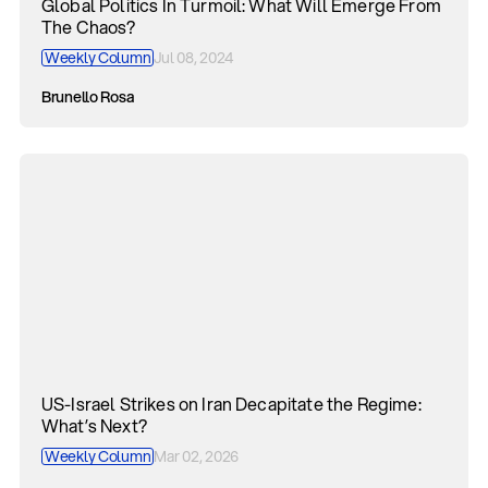
Global Politics In Turmoil: What Will Emerge From
The Chaos?
Weekly Column
Jul 08, 2024
Brunello Rosa
US-Israel Strikes on Iran Decapitate the Regime:
What’s Next?
Weekly Column
Mar 02, 2026