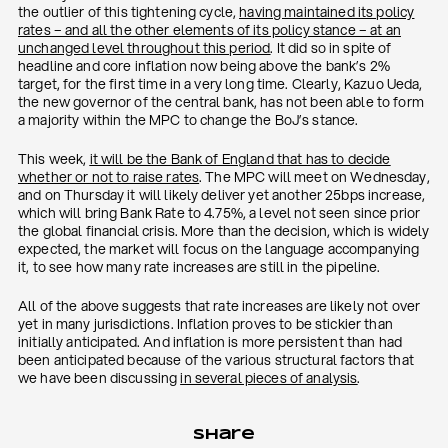
the outlier of this tightening cycle,
having maintained its policy
rates – and all the other elements of its policy stance – at an
unchanged level throughout this period
. It did so in spite of
headline and core inflation now being above the bank’s 2%
target, for the first time in a very long time. Clearly, Kazuo Ueda,
the new governor of the central bank, has not been able to form
a majority within the MPC to change the BoJ’s stance.
This week,
it will be the Bank of England that has to decide
whether or not to raise rates
. The MPC will meet on Wednesday,
and on Thursday it will likely deliver yet another 25bps increase,
which will bring Bank Rate to 4.75%, a level not seen since prior
the global financial crisis. More than the decision, which is widely
expected, the market will focus on the language accompanying
it, to see how many rate increases are still in the pipeline.
All of the above suggests that rate increases are likely not over
yet in many jurisdictions. Inflation proves to be stickier than
initially anticipated. And inflation is more persistent than had
been anticipated because of the various structural factors that
we have been discussing
in several pieces of analysis
.
Share