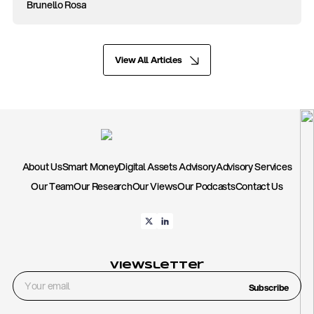
Brunello Rosa
View All Articles
About Us
Smart Money
Digital Assets Advisory
Advisory Services
Our Team
Our Research
Our Views
Our Podcasts
Contact Us
Viewsletter
Subscribe