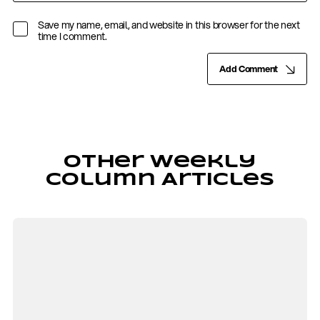
Save my name, email, and website in this browser for the next
time I comment.
Add Comment
Other Weekly
Column Articles