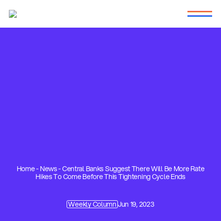
Home
-
News
-
Central Banks Suggest There Will Be More Rate
Hikes To Come Before This Tightening Cycle Ends
Weekly Column
Jun 19, 2023