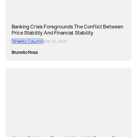
Banking Crisis Foregrounds The Conflict Between
Price Stability And Financial Stability
Weekly Column
Mar 20, 2023
Brunello Rosa