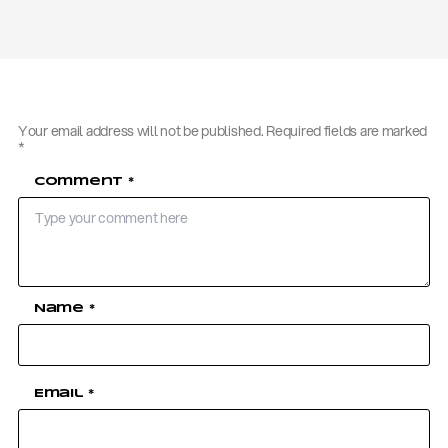
Your email address will not be published.
Required fields are marked
*
Comment
*
Name
*
Email
*