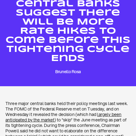
Central Banks
Suggest There
Will Be More
Rate Hikes To
Come Before This
Tightening Cycle
Ends
Brunello Rosa
Three major central banks held their policy meetings last week.
The FOMC of the Federal Reserve met on Tuesday, and on
Wednesday it revealed the decision (which had
largely been
anticipated by the market
) to “skip” the June meeting as part of
its tightening cycle. During the press conference, Chairman
Powell said he did not want to elaborate on the difference