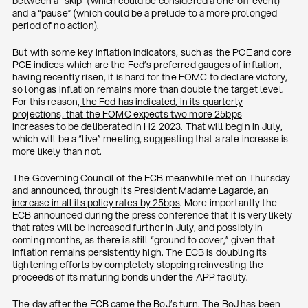
between a “skip” (which could be considered a one-off event)
and a “pause” (which could be a prelude to a more prolonged
period of no action).
But with some key inflation indicators, such as the PCE and core
PCE indices which are the Fed’s preferred gauges of inflation,
having recently risen, it is hard for the FOMC to declare victory,
so long as inflation remains more than double the target level.
For this reason
, the Fed has indicated, in its quarterly
projections, that the FOMC expects two more 25bps
increases
to be deliberated in H2 2023. That will begin in July,
which will be a “live” meeting, suggesting that a rate increase is
more likely than not.
The Governing Council of the ECB meanwhile met on Thursday
and announced, through its President Madame Lagarde,
an
increase in all its policy rates by 25bps
. More importantly the
ECB announced during the press conference that it is very likely
that rates will be increased further in July, and possibly in
coming months, as there is still “ground to cover,” given that
inflation remains persistently high. The ECB is doubling its
tightening efforts by completely stopping reinvesting the
proceeds of its maturing bonds under the APP facility.
The day after the ECB came the BoJ’s turn. The BoJ has been