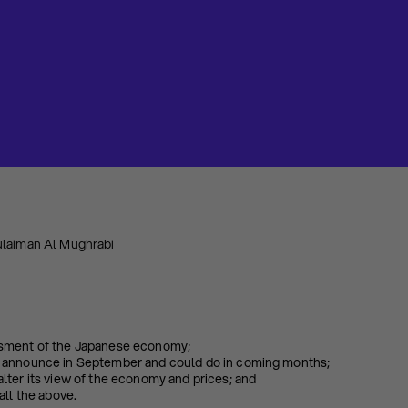
ulaiman Al Mughrabi
sment of the Japanese economy;
 announce in September and could do in coming months;
lter its view of the economy and prices; and
all the above.