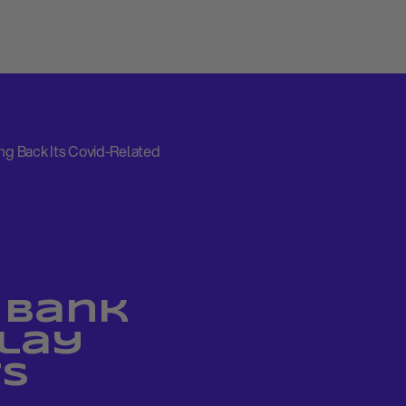
ing Back Its Covid-Related
 Bank
elay
ts