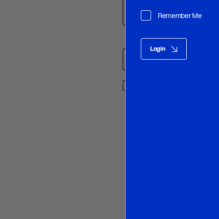
Remember Me
Name
*
Login
Save my name, email, and w
O