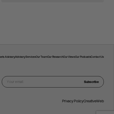
ssets Advisory
Advisory Services
Our Team
Our Research
Our Views
Our Podcasts
Contact Us
Subscribe
Privacy Policy
CreativeWeb