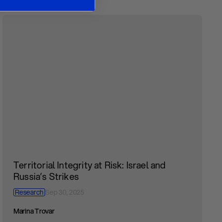
Territorial Integrity at Risk: Israel and
Russia’s Strikes
Research
Sep 30, 2025
Marina Trovar