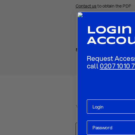
Contact us
to obtain the PDF
Login
Acco
Share
Request Acces
call
0207 1010 7
Your email address will not be p
Comment
*