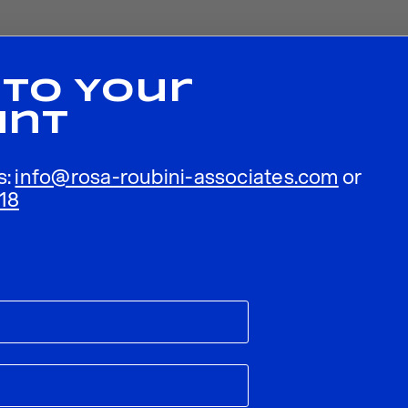
 To Your
unt
s:
info@rosa-roubini-associates.com
or
18
ublished.
Required fields are marked
*