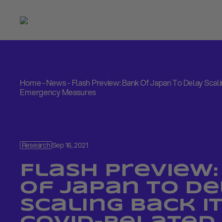
Home
-
News
-
Flash Preview: Bank Of Japan To Delay Scal
Emergency Measures
Research
Sep 16, 2021
Flash Preview:
Of Japan To D
Scaling Back I