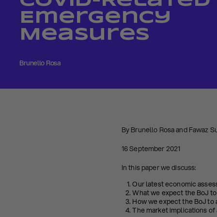
Covid-Related
Emergency
Measures
Brunello Rosa
By Brunello Rosa and Fawaz S
16 September 2021
In this paper we discuss:
Our latest economic asses
What we expect the BoJ to
How we expect the BoJ to a
The market implications of 