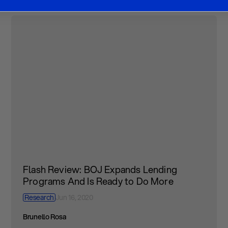
Flash Review: BOJ Expands Lending
Programs And Is Ready to Do More
Research
Jun 16, 2020
Brunello Rosa