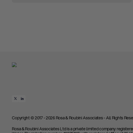
Copyright © 2017 - 2026 Rosa & Roubini Associates - All Rights Rese
Rosa & Roubini Associates Ltd is a private limited company register