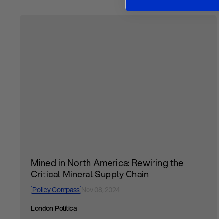
Mined in North America: Rewiring the
Critical Mineral Supply Chain
Policy Compass
Nov 08, 2024
London Politica