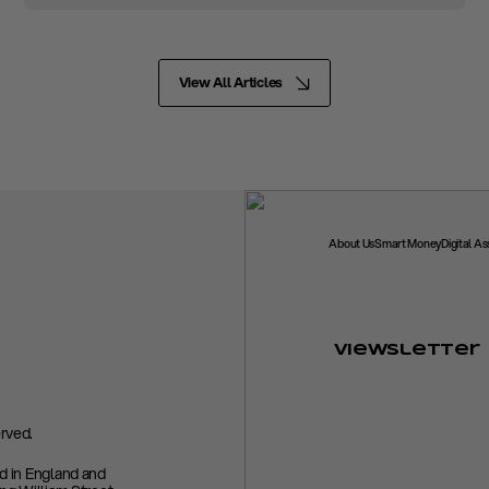
View All Articles
About Us
Smart Money
Digital A
Viewsletter
rved.
ed in England and