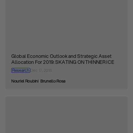
Global Economic Outlook and Strategic Asset
Allocation For 2019: SKATING ON THINNER ICE
Research
Dec 17, 2018
Nouriel Roubini
Brunello Rosa