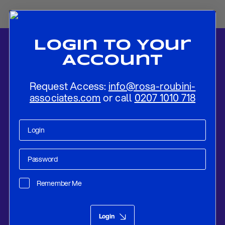
Login To Your
Account
Request Access:
info@rosa-roubini-
associates.com
or call
0207 1010 718
Home
-
News
-
PREVIEW: BoJ Unlikely To Change Its Policy Regime
Apart From Minor Tweaks
Remember Me
Research
Jul 27, 2018
Login