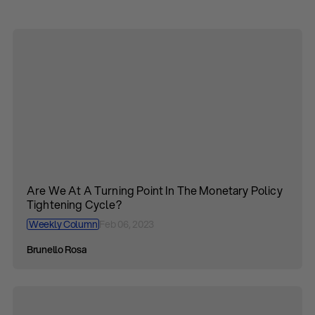
Are We At A Turning Point In The Monetary Policy
Tightening Cycle?
Weekly Column
Feb 06, 2023
Brunello Rosa