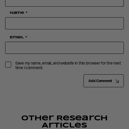
Name
*
Email
*
Save my name, email, and website in this browser for the next
time I comment.
Add Comment
Other Research
Articles