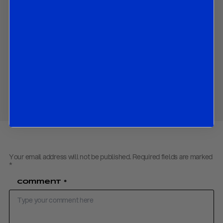
and
the market implications of all the above.
Contact us
to obtain the password to open the PDF
Download PDF:
BOJ Preview – July 2018
Share
Your email address will not be published.
Required fields are marked
*
Comment
*