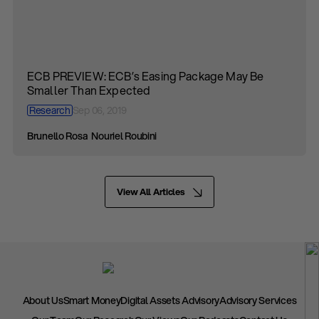
ECB PREVIEW: ECB’s Easing Package May Be
Smaller Than Expected
Research
Sep 06, 2019
Brunello Rosa
Nouriel Roubini
View All Articles
About Us
Smart Money
Digital Assets Advisory
Advisory Services