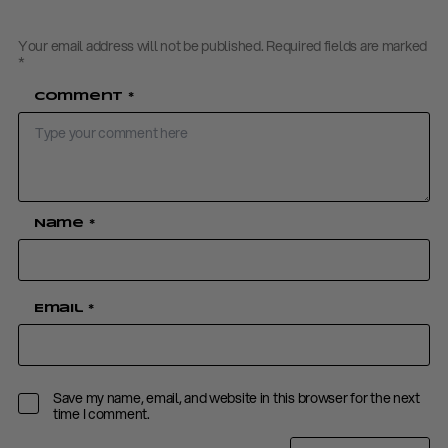
Your email address will not be published.
Required fields are marked
*
Comment
*
Name
*
Email
*
Save my name, email, and website in this browser for the next
time I comment.