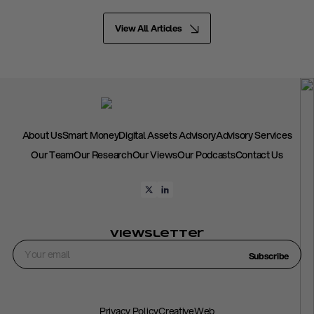
View All Articles
About Us
Smart Money
Digital Assets Advisory
Advisory Services
Our Team
Our Research
Our Views
Our Podcasts
Contact Us
Viewsletter
Subscribe
Privacy Policy
CreativeWeb