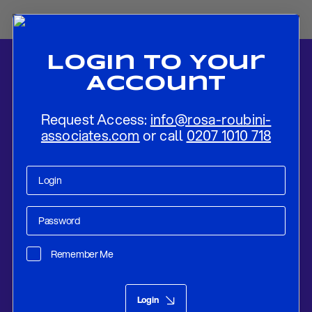
Login To Your
Account
Request Access:
info@rosa-roubini-
associates.com
or call
0207 1010 718
Home
-
News
-
BOE To Keep Rates Unchanged and Announce
Around £100bn of QT In 2024-25
Remember Me
Monetary Affairs
Sep 13, 2024
Login