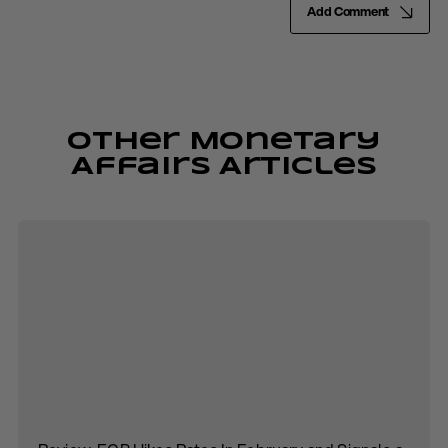
Add Comment
Other Monetary
Affairs Articles