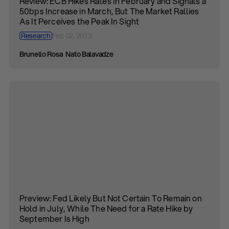
Review: ECB Hikes Rates In February and Signals a
50bps Increase in March, But The Market Rallies
As It Perceives the Peak In Sight
Research
Feb 02, 2023
Brunello Rosa
Nato Balavadze
Preview: Fed Likely But Not Certain To Remain on
Hold in July, While The Need for a Rate Hike by
September Is High