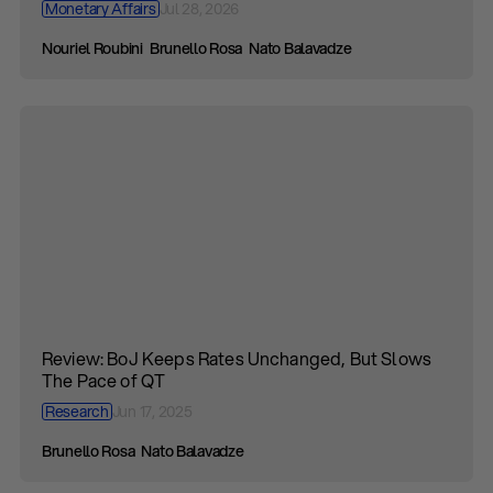
Monetary Affairs
Jul 28, 2026
Nouriel Roubini
Brunello Rosa
Nato Balavadze
Review: BoJ Keeps Rates Unchanged, But Slows
The Pace of QT
Research
Jun 17, 2025
Brunello Rosa
Nato Balavadze