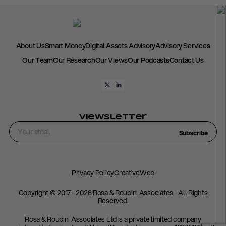
About Us
Smart Money
Digital Assets Advisory
Advisory Services
Our Team
Our Research
Our Views
Our Podcasts
Contact Us
Viewsletter
Subscribe
Privacy Policy
CreativeWeb
Copyright © 2017 - 2026 Rosa & Roubini Associates - All Rights
Reserved.
Rosa & Roubini Associates Ltd is a private limited company