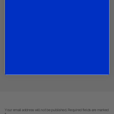
by Brunello Rosa,
8 February 2018
In this paper we discuss the decisions and communication by the
BOE after today’s MPC meeting.
Contact us
to obtain the password to open the PDF
Download PDF:
R&R BoE Review February 2018
Share
Your email address will not be published.
Required fields are marked
*