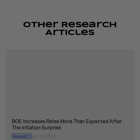
Other Research
Articles
BOE Increases Rates More Than Expected After
The Inflation Surprise
Research
Jun 22, 2023