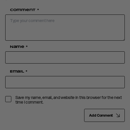
Comment
*
Name
*
Email
*
Save my name, email, and website in this browser for the next
time I comment.
Add Comment