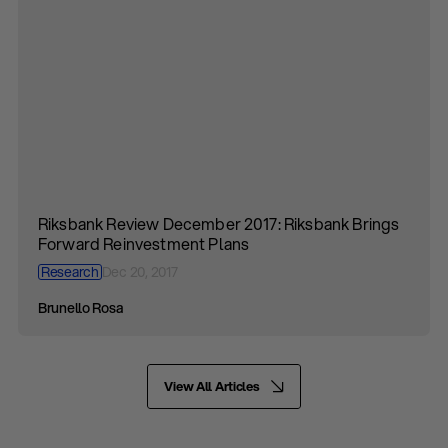
Riksbank Review December 2017: Riksbank Brings
Forward Reinvestment Plans
Research
Dec 20, 2017
Brunello Rosa
View All Articles