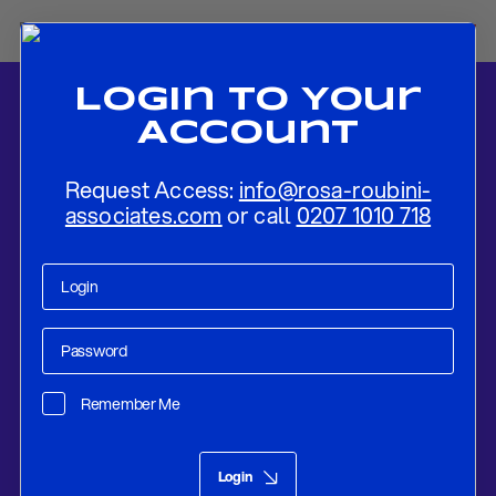
Login To Your
Account
Request Access:
info@rosa-roubini-
associates.com
or call
0207 1010 718
Home
-
News
-
BoE Delivers Hawkish Inflation Report
Remember Me
Research
Feb 08, 2018
Login
BoE Delivers