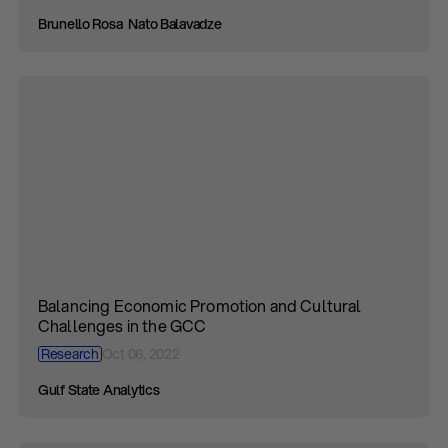
Brunello Rosa
Nato Balavadze
Balancing Economic Promotion and Cultural
Challenges in the GCC
Research
Oct 06, 2022
Gulf State Analytics