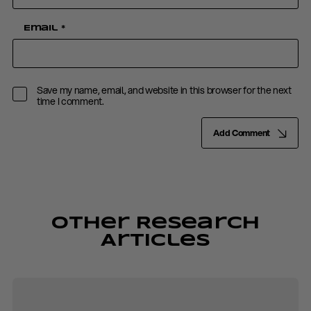
Email
*
Save my name, email, and website in this browser for the next
time I comment.
Add Comment
Other Research
Articles