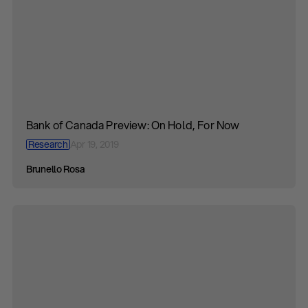
Bank of Canada Preview: On Hold, For Now
Research
Apr 19, 2019
Brunello Rosa