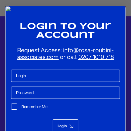
Login To Your
Account
Request Access:
info@rosa-roubini-
associates.com
or call
0207 1010 718
Home
-
News
-
Preview: Bank of England May 2022
Remember Me
Research
Apr 30, 2022
Login
Preview: Bank of