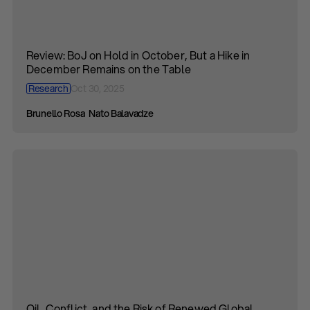
Review: BoJ on Hold in October, But a Hike in
December Remains on the Table
Research
Oct 30, 2025
Brunello Rosa
Nato Balavadze
Oil, Conflict, and the Risk of Renewed Global