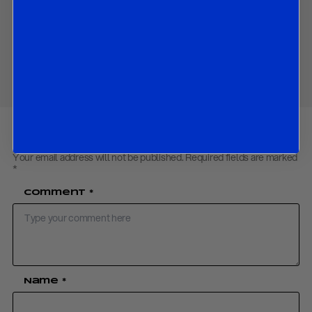
Contact us
to obtain the password to open the PDF
Share
Your email address will not be published.
Required fields are marked
*
Comment
*
Name
*