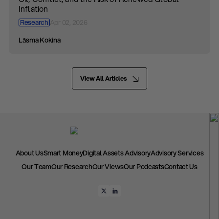
Inflation
Research
Apr 02, 2026
Lāsma Kokina
View All Articles
About Us
Smart Money
Digital Assets Advisory
Advisory Services
Our Team
Our Research
Our Views
Our Podcasts
Contact Us