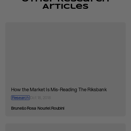
Articles
How the Market Is Mis-Reading The Riksbank
Research
Oct 18, 2018
Brunello Rosa
Nouriel Roubini