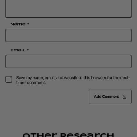
Name
*
Email
*
Save my name, email, and website in this browser for the next
time I comment.
Add Comment
Other Research