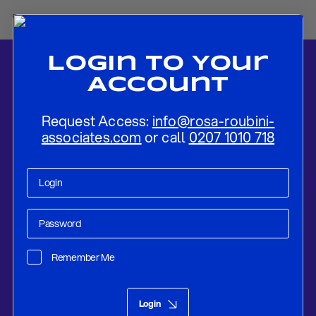
Login To Your
Account
Request Access:
info@rosa-roubini-
associates.com
or call
0207 1010 718
Home
-
News
-
Flash Review: Bank of Canada Remains On Hold,
With No Particular Bias
Remember Me
Research
Dec 04, 2019
Login