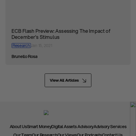
ECB Flash Preview: Assessing The Impact of
December’s Stimulus
Research
Jan 15, 2021
Brunello Rosa
View All Articles
About Us
Smart Money
Digital Assets Advisory
Advisory Services
Our Team
Our Research
Our Views
Our Podcasts
Contact Us