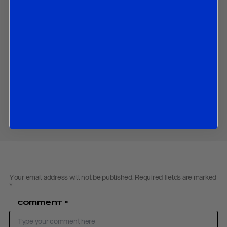
What we expect the BoC to do in coming months; and
The market implications of all the above.
Contact us
to obtain the password to open the PDF
Download PDF:
R&R BOC Flash Review – December 2019
Share
Your email address will not be published.
Required fields are marked
*
Comment
*