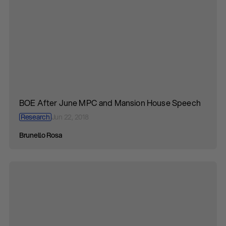
BOE After June MPC and Mansion House Speech
Research
Jun 22, 2018
Brunello Rosa