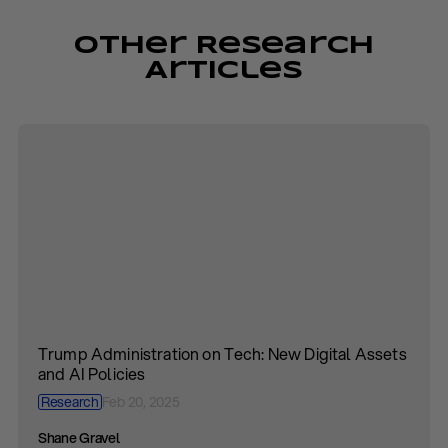
Other Research
Articles
Trump Administration on Tech: New Digital Assets
and AI Policies
Research
Feb 20, 2025
Shane Gravel