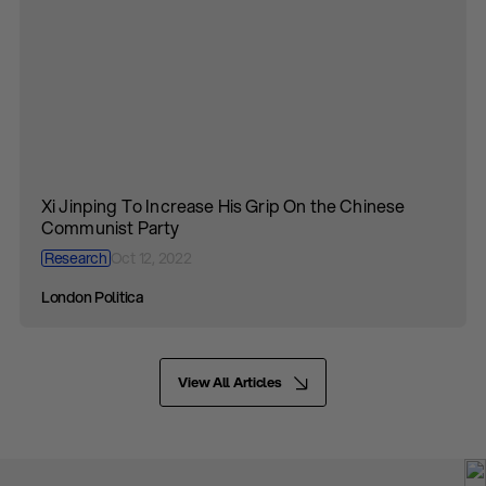
Xi Jinping To Increase His Grip On the Chinese
Communist Party
Research
Oct 12, 2022
London Politica
View All Articles