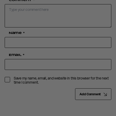
Comment
*
Name
*
Email
*
Save my name, email, and website in this browser for the next
time I comment.
Add Comment