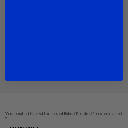
In this paper we discuss:
The BoC’s latest assessment of the Canadian economy;
What the BoC did in October and could do in coming months;
How its economic outlook has changed since July; and
The market implications of all the above.
Contact us
to obtain the password to open the PDF
Download PDF:
R&R BOC Flash Review – October 2020
Share
Your email address will not be published.
Required fields are marked
*