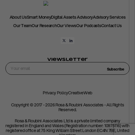
About Us
Smart Money
Digital Assets Advisory
Advisory Services
Our Team
Our Research
Our Views
Our Podcasts
Contact Us
Viewsletter
Subscribe
Privacy Policy
CreativeWeb
Copyright © 2017 - 2026 Rosa & Roubini Associates - All Rights
Reserved.
Rosa & Roubini Associates Ltd is a private limited company
registered in England and Wales (Registration number: 10975116) with
registered office at 75 King William Street London EC4N 7BE, United