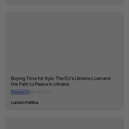
Buying Time for Kyiv: The EU’s Ukraine Loan and
the Path to Peace in Ukraine
Research
Dec 31, 2025
London Politica