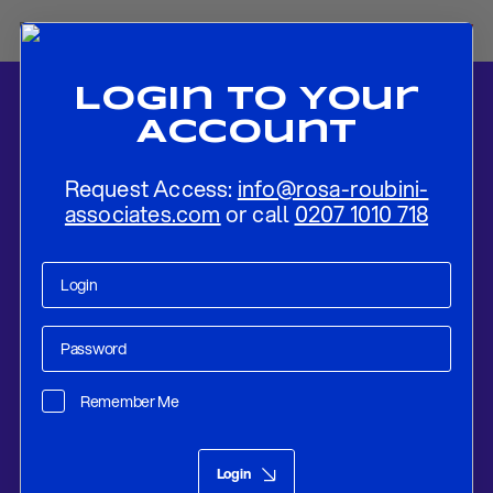
Login To Your
Account
Request Access:
info@rosa-roubini-
associates.com
or call
0207 1010 718
Home
-
News
-
Flash Review: BOC Specifies Its Forward Guidance
and Recalibrates QE To Focus On Longer-Term Bonds
Remember Me
Research
Oct 27, 2020
Login