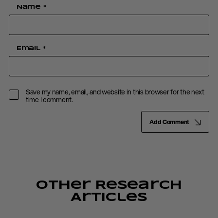
Name
*
Email
*
Save my name, email, and website in this browser for the next
time I comment.
Add Comment
Other Research
Articles