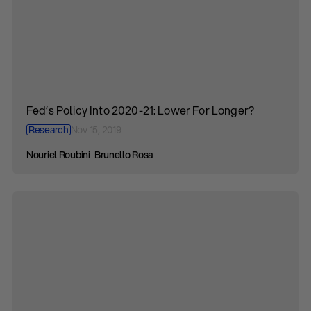
Fed’s Policy Into 2020-21: Lower For Longer?
Research
Nov 15, 2019
Nouriel Roubini
Brunello Rosa