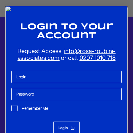
Login To Your
Account
Request Access:
info@rosa-roubini-
associates.com
or call
0207 1010 718
Home
-
News
-
BOC PREVIEW: On Hold Given Negative Economic
Surprises
Remember Me
Research
Mar 06, 2018
Login