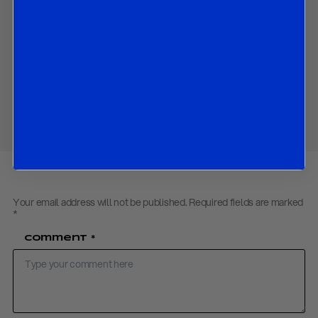
The market implications of the expected decision.
Contact us
to obtain the password to open the PDF
Download PDF:
BOC Preview – March 2018
Share
Your email address will not be published.
Required fields are marked
*
Comment
*