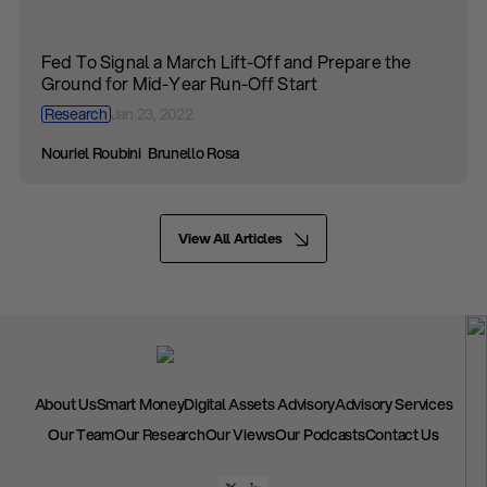
Fed To Signal a March Lift-Off and Prepare the
Ground for Mid-Year Run-Off Start
Research
Jan 23, 2022
Nouriel Roubini
Brunello Rosa
View All Articles
About Us
Smart Money
Digital Assets Advisory
Advisory Services
Our Team
Our Research
Our Views
Our Podcasts
Contact Us