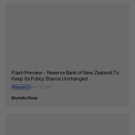
Flash Preview – Reserve Bank of New Zealand To
Keep Its Policy Stance Unchanged
Research
Feb 19, 2021
Brunello Rosa