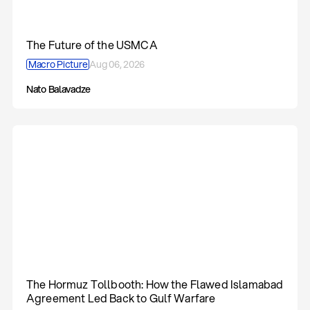
The Future of the USMCA
Macro Picture
Aug 06, 2026
Nato Balavadze
The Hormuz Tollbooth: How the Flawed Islamabad
Agreement Led Back to Gulf Warfare