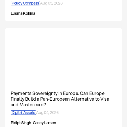
Policy Compass
Aug 05, 2026
Lāsma Kokina
Payments Sovereignty in Europe: Can Europe
Finally Build a Pan-European Alternative to Visa
and Mastercard?
Digital Assets
Aug 04, 2026
Ridipt Singh
Casey Larsen