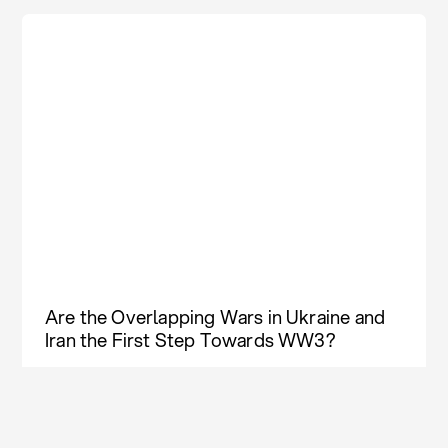
Are the Overlapping Wars in Ukraine and
Iran the First Step Towards WW3?
Weekly Column
Aug 03, 2026