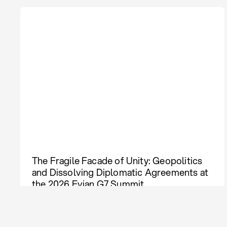
The Fragile Facade of Unity: Geopolitics
and Dissolving Diplomatic Agreements at
the 2026 Evian G7 Summit
Policy Compass
Aug 03, 2026
Lāsma Kokina