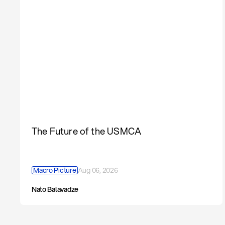
The Future of the USMCA
Macro Picture
Aug 06, 2026
Nato Balavadze