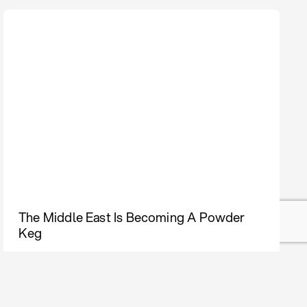
The Middle East Is Becoming A Powder
Keg
Uncategorized
Jul 31, 2026