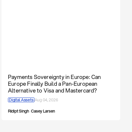
Payments Sovereignty in Europe: Can
Europe Finally Build a Pan-European
Alternative to Visa and Mastercard?
Digital Assets
Aug 04, 2026
Ridipt Singh
Casey Larsen