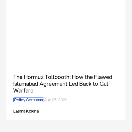
The Hormuz Tollbooth: How the Flawed
Islamabad Agreement Led Back to Gulf
Warfare
Policy Compass
Aug 05, 2026
Lāsma Kokina