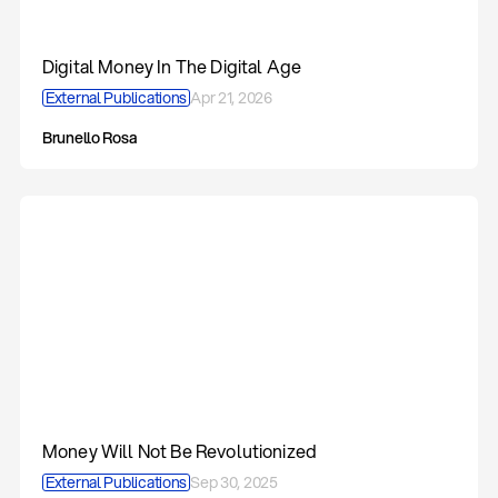
Digital Money In The Digital Age
External Publications
Apr 21, 2026
Brunello Rosa
Money Will Not Be Revolutionized
External Publications
Sep 30, 2025