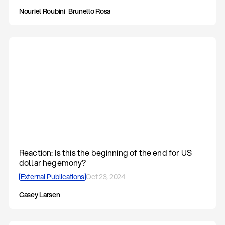
Nouriel Roubini
Brunello Rosa
Reaction: Is this the beginning of the end for US
dollar hegemony?
External Publications
Oct 23, 2024
Casey Larsen