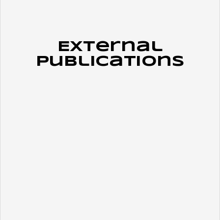
External
Publications