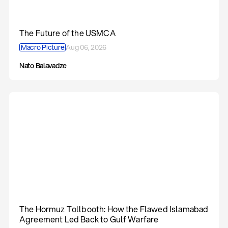
The Future of the USMCA
Macro Picture
Aug 06, 2026
Nato Balavadze
The Hormuz Tollbooth: How the Flawed Islamabad
Agreement Led Back to Gulf Warfare