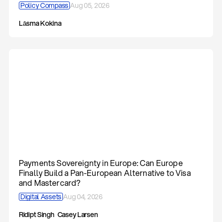
Policy Compass
Aug 05, 2026
Lāsma Kokina
Payments Sovereignty in Europe: Can Europe
Finally Build a Pan-European Alternative to Visa
and Mastercard?
Digital Assets
Aug 04, 2026
Ridipt Singh
Casey Larsen